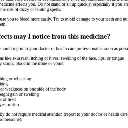
icine affects you. Do not stand or sit up quickly, especially if you ar
the risk of dizzy or fainting spells.
use you to bleed more easily. Try to avoid damage to your teeth and 
eth.
fects may I notice from this medicine?
 should report to your doctor or health care professional as soon as possi
ons like skin rash, itching or hives, swelling of the face, lips, or tongue
 stools, blood in the urine or vomit
athing or wheezing
iting
 or weakness on one side of the body
ight gain or swelling
 or tired
yes or skin
lly do not require medical attention (report to your doctor or health care
 bothersome):