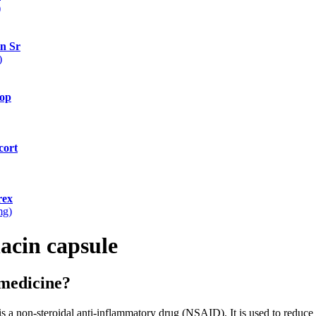
)
n Sr
)
op
cort
rex
mg)
acin capsule
 medicine?
on-steroidal anti-inflammatory drug (NSAID). It is used to reduce 