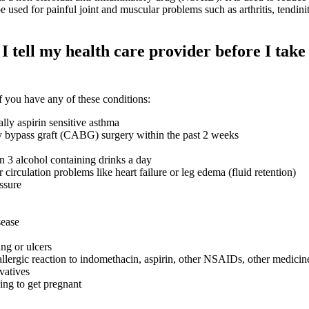
be used for painful joint and muscular problems such as arthritis, tendiniti
 tell my health care provider before I take 
 you have any of these conditions:
lly aspirin sensitive asthma
y bypass graft (CABG) surgery within the past 2 weeks
n 3 alcohol containing drinks a day
r circulation problems like heart failure or leg edema (fluid retention)
ssure
sease
ng or ulcers
allergic reaction to indomethacin, aspirin, other NSAIDs, other medicin
vatives
ying to get pregnant