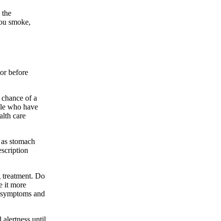
 the
you smoke,
tor before
e chance of a
ople who have
alth care
 as stomach
escription
g treatment. Do
e it more
g symptoms and
alertness until