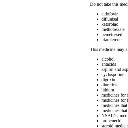
Do not take this med
cidofovir
diflunisal
ketorolac
methotrexate
pemetrexed
triamterene
This medicine may al
alcohol
antacids
aspirin and asp
cyclosporine
digoxin
diuretics
lithium
medicines for 
medicines for 
medicines that 
medicines that 
NSAIDs, medici
probenecid
steroid medici