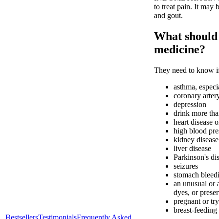
to treat pain. It may 
and gout.
What should I
medicine?
They need to know if
asthma, especia
coronary arter
depression
drink more tha
heart disease o
high blood pre
kidney disease
liver disease
Parkinson's di
seizures
stomach bleedi
an unusual or 
dyes, or preser
pregnant or tr
breast-feeding
Bestsellers
Testimonials
Frequently Asked