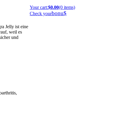
Your cart
:
$0.00
(0 items)
bonu$
Check your
 Jelly ist eine
auf, weil es
 sicher und
arthritis,