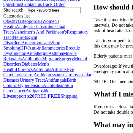
Questions
Contact us
Track Order
How should I
Site search:
Categories list
Take this medicine b
Obesity
Osteoporosis
Women's
intervals. Do not ta
Health
Analgesics
Gastrointestinal
risk of heart attack or
Tract
Alzheimer's And Parkinson's
Respiratory
Tract
Neurological
Talk to your pediatri
Disorders
Anticonvulsants
Stop
this drug may be pres
Smoking
HIV
Anti-inflammatories
Erectile
Dysfunction
Antiallergic
Asthma
Muscle
Elderly patients over
Relaxants
Antibiotics
Migraine
Surgery
Mental
Disorders
Diabetes
Men's
Overdosage: If you t
Health
Diuretics
Antivirals
Arthritis
Eye
emergency room at o
Care
Cholesterol
Antidepressants
Cardiovascular
Diseases
Urinary Tract
Antifungals
Birth
NOTE: This medicine 
Control
Hypertension
Alcoholism
Skin
Care
Cancer
Antiparasitic
What if I mis
Live
support
x20
FREE
FREE
Shipping
If you miss a dose, ta
Do not take double o
What may int