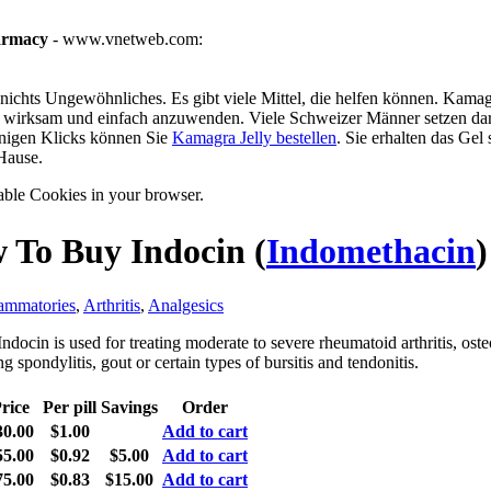
armacy
- www.vnetweb.com:
ichts Ungewöhnliches. Es gibt viele Mittel, die helfen können. Kamagra
g, wirksam und einfach anzuwenden. Viele Schweizer Männer setzen dar
enigen Klicks können Sie
Kamagra Jelly bestellen
. Sie erhalten das Gel
Hause.
able Cookies in your browser.
 To Buy Indocin
(
Indomethacin
)
lammatories
,
Arthritis
,
Analgesics
ndocin is used for treating moderate to severe rheumatoid arthritis, osteo
g spondylitis, gout or certain types of bursitis and tendonitis.
rice
Per pill
Savings
Order
30.00
$1.00
Add to cart
55.00
$0.92
$5.00
Add to cart
75.00
$0.83
$15.00
Add to cart