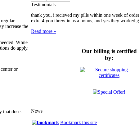
Testimonials
thank you, i recieved my pills within one week of order
 regular
extra 4 you threw in as a bonus, and yes they worked gre
ay increase the
Read more »
e needed. While
tions do apply.
Our billing is certified
by:
center or
News
y that dose.
Bookmark this site