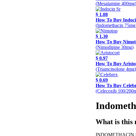
(Mesalamine 400mg
$ 1.08
How To Buy Indoci
(Indomethacin 75mg
$ 1.30
How To Buy Nimot
(Nimodipine 30mg)
$ 0.97
How To Buy Aristo
(Triamcinolone 4mg)
$ 0.69
How To Buy Celeb
(Celecoxib 100/200
Indometh
What is this
INDOMETHACIN is a n