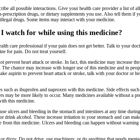
ribe all possible interactions. Give your health care provider a list of all
-prescription drugs, or dietary supplements you use. Also tell them if 
 illegal drugs. Some items may interact with your medicine.
I watch for while using this medicine?
ealth care professional if your pain does not get better. Talk to your doc
ne for pain. Do not treat yourself.
t prevent heart attack or stroke. In fact, this medicine may increase th
ke. The chance may increase with longer use of this medicine and in pe
take aspirin to prevent heart attack or stroke, talk with your doctor or he
s such as ibuprofen and naproxen with this medicine. Side effects such
ers may be more likely to occur. Many medicines available without a pr
ith this medicine.
use ulcers and bleeding in the stomach and intestines at any time durin
or drink alcohol. These increase irritation to your stomach and can mak
ge from this medicine. Ulcers and bleeding can happen without warnin
r dizzy. Do not drive, use machinery, or do anything that needs mental 