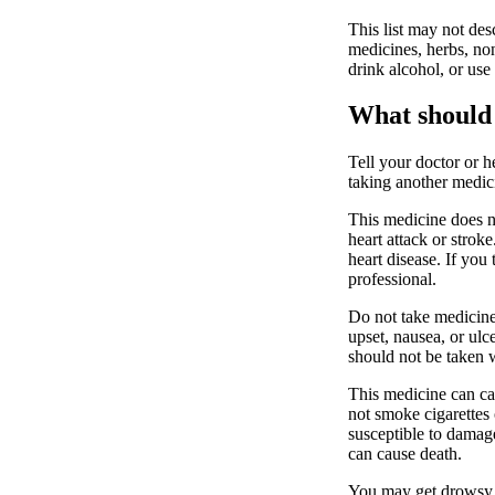
This list may not desc
medicines, herbs, non
drink alcohol, or use
What should 
Tell your doctor or h
taking another medici
This medicine does no
heart attack or stro
heart disease. If you 
professional.
Do not take medicine
upset, nausea, or ulc
should not be taken w
This medicine can ca
not smoke cigarettes 
susceptible to dama
can cause death.
You may get drowsy o