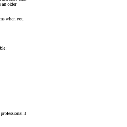
e an older
gums when you
ble:
 professional if