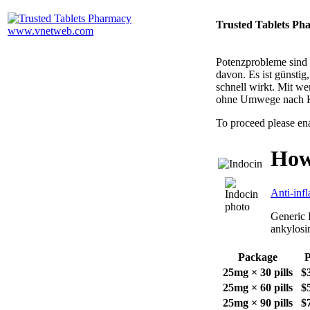
Trusted Tablets Ph
Potenzprobleme sind n
davon. Es ist günsti
schnell wirkt. Mit w
ohne Umwege nach 
To proceed please en
How
Anti-inf
Generic I
ankylosin
Package
P
25mg × 30 pills
$
25mg × 60 pills
$
25mg × 90 pills
$