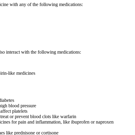
icine with any of the following medications:
so interact with the following medications:
irin-like medicines
diabetes
high blood pressure
affect platelets
treat or prevent blood clots like warfarin
nes for pain and inflammation, like ibuprofen or naproxen
nes like prednisone or cortisone