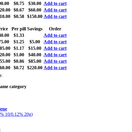
90.00
$0.75
$30.00
Add to cart
20.00
$0.67
$60.00
Add to cart
10.00
$0.58
$150.00
Add to cart
rice
Per pill
Savings
Order
40.00
$1.33
Add to cart
75.00
$1.25
$5.00
Add to cart
05.00
$1.17
$15.00
Add to cart
20.00
$1.00
$40.00
Add to cart
55.00
$0.86
$85.00
Add to cart
60.00
$0.72
$220.00
Add to cart
y.
same category
lene
5% 10/0.12% 20g)
l