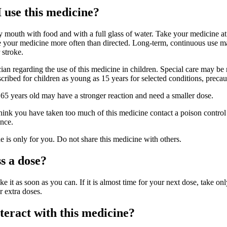
 use this medicine?
y mouth with food and with a full glass of water. Take your medicine at
ke your medicine more often than directed. Long-term, continuous use m
 stroke.
cian regarding the use of this medicine in children. Special care may b
cribed for children as young as 15 years for selected conditions, precau
 65 years old may have a stronger reaction and need a smaller dose.
hink you have taken too much of this medicine contact a poison control 
nce.
is only for you. Do not share this medicine with others.
s a dose?
ke it as soon as you can. If it is almost time for your next dose, take onl
r extra doses.
eract with this medicine?