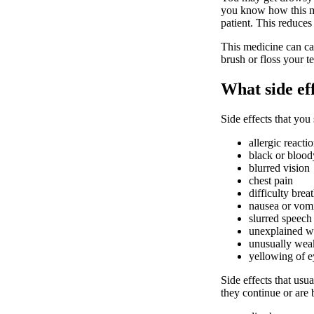
you know how this med
patient. This reduces 
This medicine can ca
brush or floss your te
What side ef
Side effects that you
allergic reacti
black or bloody
blurred vision
chest pain
difficulty bre
nausea or vom
slurred speech
unexplained we
unusually weak
yellowing of e
Side effects that usua
they continue or are