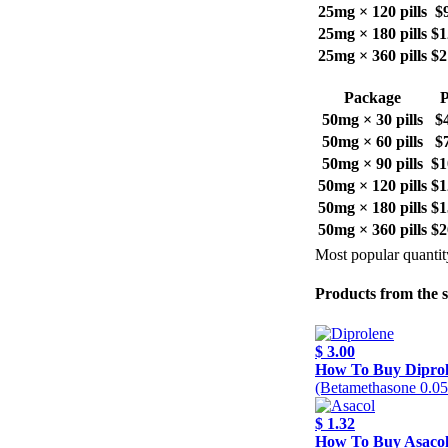
25mg × 120 pills
$
25mg × 180 pills
$1
25mg × 360 pills
$2
Package
P
50mg × 30 pills
$
50mg × 60 pills
$
50mg × 90 pills
$1
50mg × 120 pills
$1
50mg × 180 pills
$1
50mg × 360 pills
$2
Most popular quantit
Products from the 
$ 3.00
How To Buy Dipro
(Betamethasone 0.0
$ 1.32
How To Buy Asaco