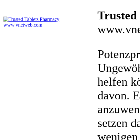
Trusted
www.vne
Potenzpr
Ungewöhn
helfen k
davon. E
anzuwen
setzen da
wenigen