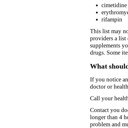
cimetidine
erythromy
rifampin
This list may no
providers a list
supplements you
drugs. Some ite
What should 
If you notice a
doctor or health
Call your healt
Contact you doct
longer than 4 ho
problem and mu