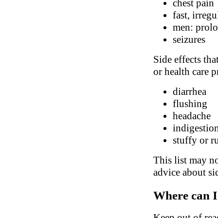
chest pain
fast, irreg
men: prolo
seizures
Side effects tha
or health care p
diarrhea
flushing
headache
indigestio
stuffy or 
This list may no
advice about sid
Where can I
Keep out of rea