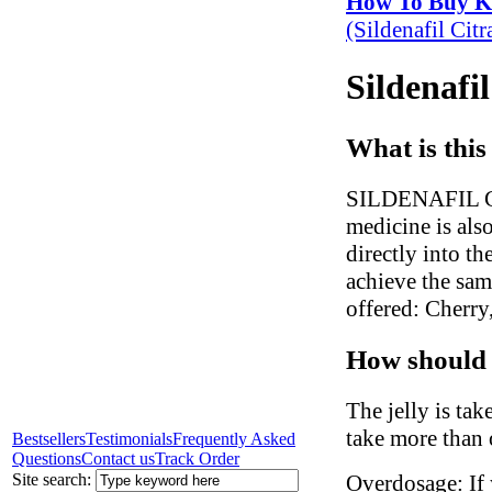
How To Buy 
(Sildenafil Cit
Sildenafi
What is this
SILDENAFIL CITR
medicine is also
directly into t
achieve the sam
offered: Cherr
How should 
The jelly is ta
take more than 
Bestsellers
Testimonials
Frequently Asked
Questions
Contact us
Track Order
Site search:
Overdosage: If 