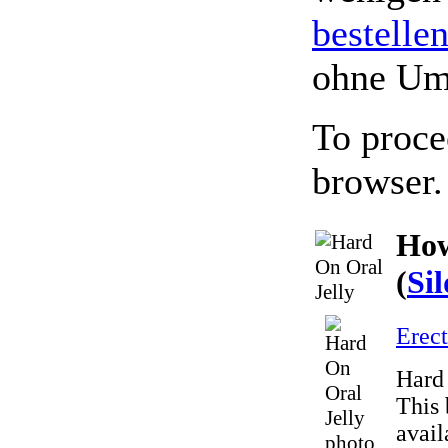
bestelle
ohne Um
To proce
browser.
How
(
Sil
Erect
Hard 
This 
avail