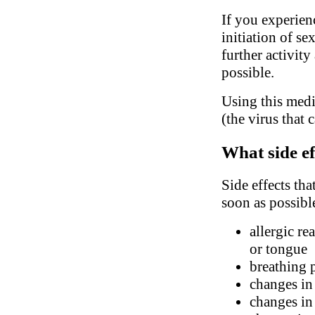
If you experien
initiation of se
further activity
possible.
Using this medi
(the virus that 
What side ef
Side effects tha
soon as possibl
allergic re
or tongue
breathing 
changes in
changes in 