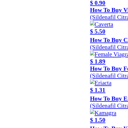
$ 0.90
How To Buy Vi
(Sildenafil Cit
$ 5.50
How To Buy C
(Sildenafil Cit
$ 1.89
How To Buy F
(Sildenafil Cit
$ 1.31
How To Buy Er
(Sildenafil Cit
$ 1.50