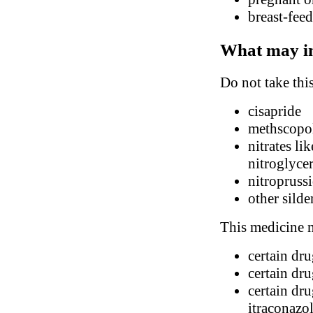
breast-fee
What may in
Do not take thi
cisapride
methscopol
nitrates li
nitroglyce
nitropruss
other silde
This medicine m
certain dr
certain dr
certain dru
itraconazo