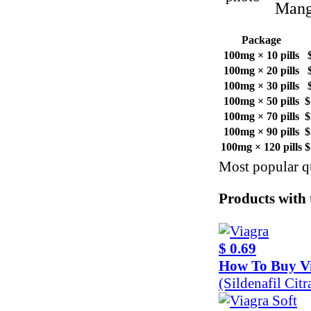
Mango
Package
100mg × 10 pills
100mg × 20 pills
100mg × 30 pills
100mg × 50 pills
$
100mg × 70 pills
$
100mg × 90 pills
$
100mg × 120 pills
$
Most popular qu
Products with t
$ 0.69
How To Buy V
(Sildenafil Ci