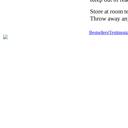
Store at room t
Throw away any 
Bestsellers
|
Testimonia