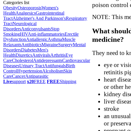
Categories list
poison control 
Obesity
Osteoporosis
Women's
Health
Analgesics
Gastrointestinal
NOTE: This medi
Tract
Alzheimer's And Parkinson's
Respiratory
Tract
Neurological
Disorders
Anticonvulsants
Stop
What should 
Smoking
HIV
Anti-inflammatories
Erectile
medicine?
Dysfunction
Antiallergic
Asthma
Muscle
Relaxants
Antibiotics
Migraine
Surgery
Mental
Disorders
Diabetes
Men's
They need to kn
Health
Diuretics
Antivirals
Arthritis
Eye
Care
Cholesterol
Antidepressants
Cardiovascular
eye or visi
Diseases
Urinary Tract
Antifungals
Birth
Control
Hypertension
Alcoholism
Skin
retinitis p
Care
Cancer
Antiparasitic
heart disea
Live
support
x20
FREE
FREE
Shipping
or other h
kidney dis
liver disea
stroke
an unusual 
or preserva
pregnant o