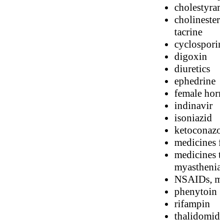
cholestyra
cholinester
tacrine
cyclospori
digoxin
diuretics
ephedrine
female horm
indinavir
isoniazid
ketoconaz
medicines 
medicines 
myasthenia
NSAIDs, me
phenytoin
rifampin
thalidomid