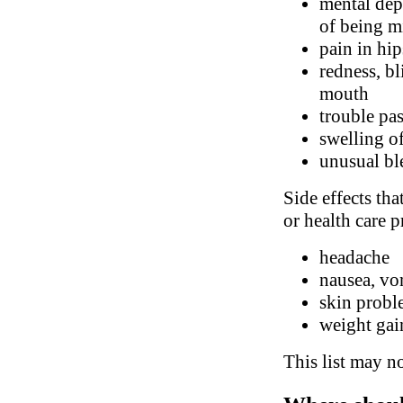
mental dep
of being m
pain in hip
redness, bl
mouth
trouble pa
swelling of
unusual bl
Side effects tha
or health care p
headache
nausea, vo
skin probl
weight gai
This list may no