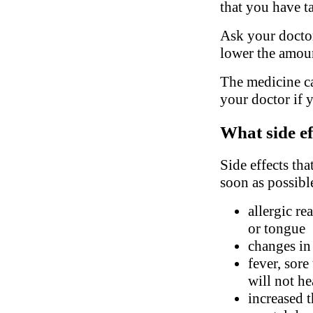
that you have t
Ask your doctor
lower the amoun
The medicine ca
your doctor if 
What side ef
Side effects tha
soon as possibl
allergic re
or tongue
changes in
fever, sore
will not he
increased t