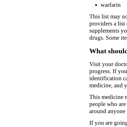
warfarin
This list may no
providers a list
supplements you
drugs. Some ite
What should 
Visit your doct
progress. If yo
identification 
medicine, and y
This medicine m
people who are s
around anyone 
If you are going