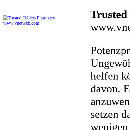
Trusted
www.vne
Potenzpr
Ungewöhn
helfen k
davon. E
anzuwen
setzen da
wenigen