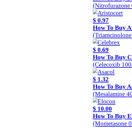
(Nitrofurazone
$ 0.97
How To Buy Ar
(Triamcinolon
$ 0.69
How To Buy C
(Celecoxib 10
$ 1.32
How To Buy A
(Mesalamine 4
$ 10.00
How To Buy E
(Mometasone 0