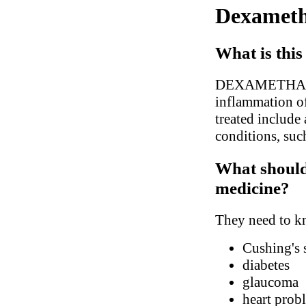
Dexameth
What is this
DEXAMETHASONE 
inflammation of
treated include a
conditions, suc
What should 
medicine?
They need to kn
Cushing's
diabetes
glaucoma
heart prob