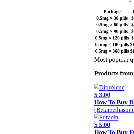
Package
0.5mg × 30 pills
$
0.5mg × 60 pills
$
0.5mg × 90 pills
$
0.5mg × 120 pills
$
0.5mg × 180 pills
$
0.5mg × 360 pills
$
Most popular qu
Products from
$ 3.00
How To Buy D
(Betamethason
$ 5.00
How To Buy F