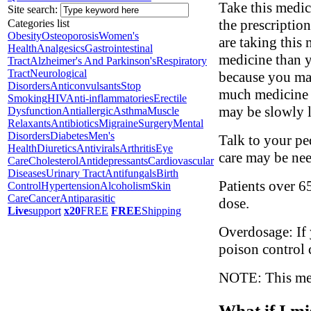
Take this medic
Site search:
the prescription
Categories list
Obesity
Osteoporosis
Women's
are taking this
Health
Analgesics
Gastrointestinal
medicine than y
Tract
Alzheimer's And Parkinson's
Respiratory
Tract
Neurological
because you may
Disorders
Anticonvulsants
Stop
much medicine t
Smoking
HIV
Anti-inflammatories
Erectile
may be slowly l
Dysfunction
Antiallergic
Asthma
Muscle
Relaxants
Antibiotics
Migraine
Surgery
Mental
Disorders
Diabetes
Men's
Talk to your ped
Health
Diuretics
Antivirals
Arthritis
Eye
care may be ne
Care
Cholesterol
Antidepressants
Cardiovascular
Diseases
Urinary Tract
Antifungals
Birth
Patients over 6
Control
Hypertension
Alcoholism
Skin
Care
Cancer
Antiparasitic
dose.
Live
support
x20
FREE
FREE
Shipping
Overdosage: If 
poison control 
NOTE: This medi
What if I mi