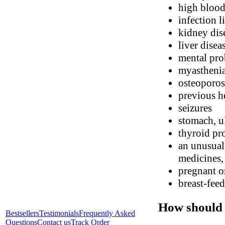
high blood
infection l
kidney dis
liver disea
mental pr
myasthenia
osteoporos
previous he
seizures
stomach, ul
thyroid pr
an unusual 
medicines, 
pregnant o
breast-fee
How should 
Bestsellers
Testimonials
Frequently Asked
Questions
Contact us
Track Order