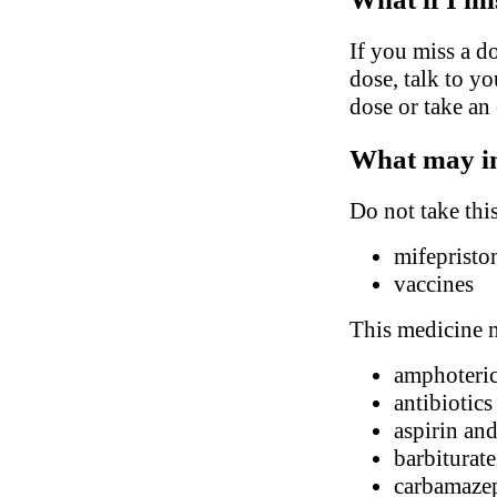
If you miss a do
dose, talk to y
dose or take an
What may in
Do not take thi
mifepristo
vaccines
This medicine m
amphoteri
antibiotic
aspirin and
barbiturate
carbamaze