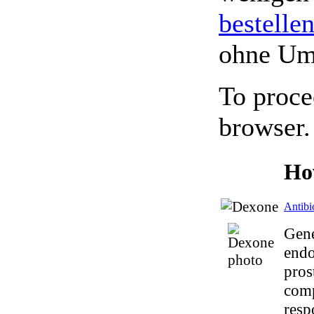
bestelle
ohne Um
To proce
browser.
Ho
Antibi
Gene
endo
pros
comp
resp