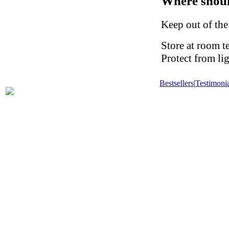
Where shoul
Keep out of the
Store at room t
Protect from li
Bestsellers
|
Testimonia