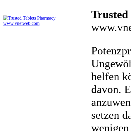
Trusted
www.vne
Potenzpr
Ungewöhn
helfen k
davon. E
anzuwen
setzen da
wenigen