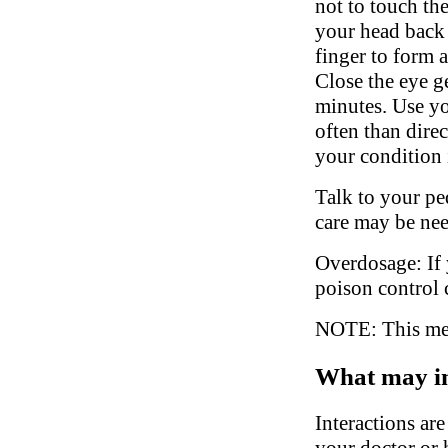
not to touch the
your head back 
finger to form 
Close the eye g
minutes. Use yo
often than direc
your condition 
Talk to your ped
care may be ne
Overdosage: If 
poison control 
NOTE: This medi
What may in
Interactions ar
your doctor or h