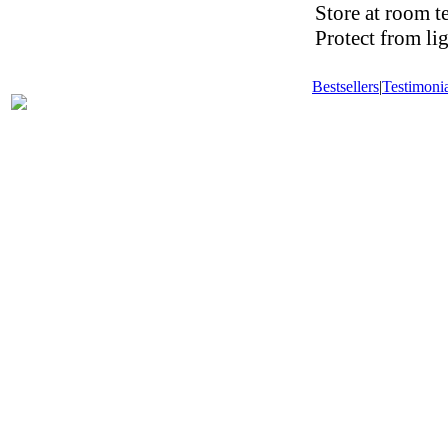
Store at room t
Protect from li
Bestsellers
|
Testimonia