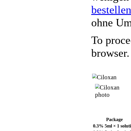
bestelle
ohne Um
To proce
browser.
Package
0.3% 5ml × 1 solut