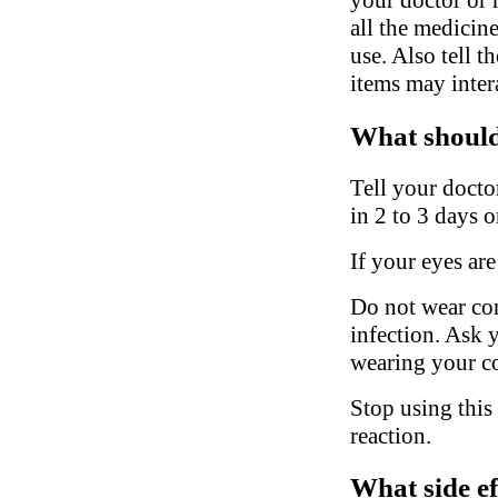
all the medicin
use. Also tell 
items may inter
What should 
Tell your docto
in 2 to 3 days o
If your eyes are
Do not wear con
infection. Ask 
wearing your co
Stop using this
reaction.
What side ef