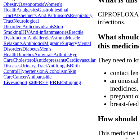
Obesity
Osteoporosis
Women's
Health
Analgesics
Gastrointestinal
CIPROFLOXACIN i
Tract
Alzheimer's And Parkinson's
Respiratory
Tract
Neurological
infections.
Disorders
Anticonvulsants
Stop
Smoking
HIV
Anti-inflammatories
Erectile
What should
Dysfunction
Antiallergic
Asthma
Muscle
Relaxants
Antibiotics
Migraine
Surgery
Mental
this medicin
Disorders
Diabetes
Men's
Health
Diuretics
Antivirals
Arthritis
Eye
They need to kn
Care
Cholesterol
Antidepressants
Cardiovascular
Diseases
Urinary Tract
Antifungals
Birth
Control
Hypertension
Alcoholism
Skin
contact le
Care
Cancer
Antiparasitic
an unusual 
Live
support
x20
FREE
FREE
Shipping
medicines, 
pregnant o
breast-fee
How should 
This medicine i