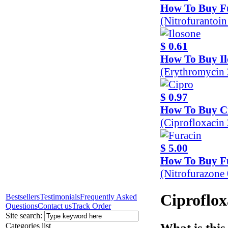
How To Buy F
(Nitrofurantoi
$ 0.61
How To Buy Il
(Erythromycin
$ 0.97
How To Buy C
(Ciprofloxaci
$ 5.00
How To Buy F
(Nitrofurazone
Ciproflox
Bestsellers
Testimonials
Frequently Asked
Questions
Contact us
Track Order
Site search:
What is this
Categories list