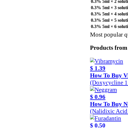
0.3% 5ml × 2 solut
0.3% 5ml × 3 solut
0.3% 5ml × 4 solut
0.3% 5ml × 5 solut
0.3% 5ml × 6 solut
Most popular qu
Products from
$ 1.39
How To Buy V
(Doxycycline 
$ 0.96
How To Buy 
(Nalidixic Aci
$ 0.50