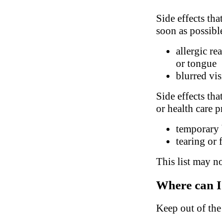
Side effects tha
soon as possibl
allergic re
or tongue
blurred vi
Side effects tha
or health care p
temporary 
tearing or 
This list may no
Where can I
Keep out of the