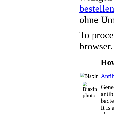
bestelle
ohne Um
To proce
browser.
How
Antib
Gener
antib
bacte
It is