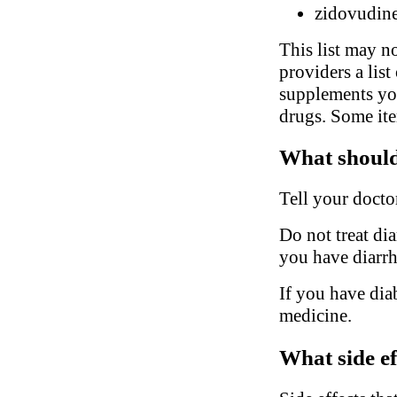
zidovudin
This list may no
providers a list
supplements you
drugs. Some ite
What should 
Tell your docto
Do not treat di
you have diarrhe
If you have dia
medicine.
What side ef