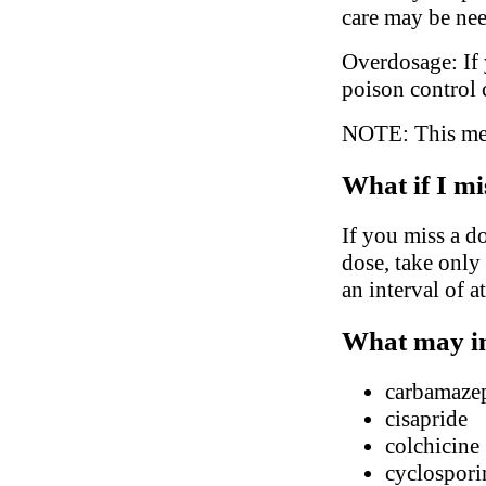
care may be ne
Overdosage: If 
poison control 
NOTE: This medi
What if I mi
If you miss a do
dose, take only
an interval of a
What may in
carbamaze
cisapride
colchicine
cyclospori