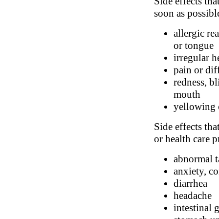
Side effects tha
soon as possibl
allergic re
or tongue
irregular h
pain or dif
redness, bl
mouth
yellowing 
Side effects tha
or health care p
abnormal t
anxiety, c
diarrhea
headache
intestinal 