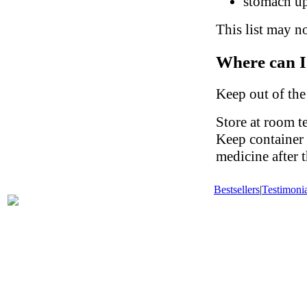
stomach up
This list may no
Where can I
Keep out of the
Store at room t
Keep container 
medicine after t
Bestsellers
|
Testimonia