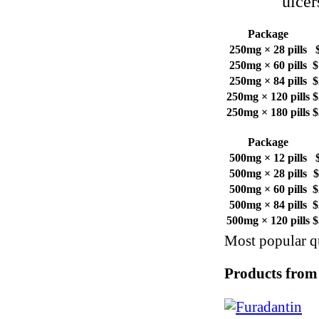
ulcer
Package
250mg × 28 pills
250mg × 60 pills
$
250mg × 84 pills
$
250mg × 120 pills
$
250mg × 180 pills
$
Package
500mg × 12 pills
500mg × 28 pills
$
500mg × 60 pills
$
500mg × 84 pills
$
500mg × 120 pills
$
Most popular qu
Products from