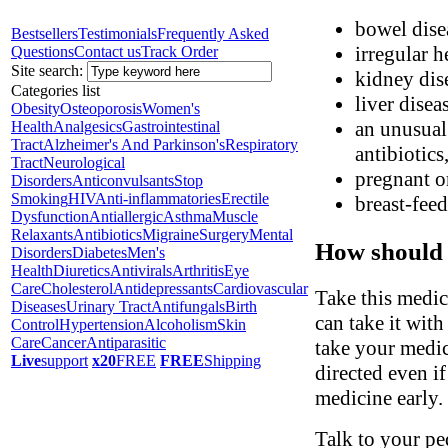
bowel disea
Bestsellers
Testimonials
Frequently Asked
irregular h
Questions
Contact us
Track Order
Site search:
kidney dis
Categories list
liver disea
Obesity
Osteoporosis
Women's
an unusual 
Health
Analgesics
Gastrointestinal
Tract
Alzheimer's And Parkinson's
Respiratory
antibiotics
Tract
Neurological
pregnant o
Disorders
Anticonvulsants
Stop
Smoking
HIV
Anti-inflammatories
Erectile
breast-fee
Dysfunction
Antiallergic
Asthma
Muscle
Relaxants
Antibiotics
Migraine
Surgery
Mental
How should 
Disorders
Diabetes
Men's
Health
Diuretics
Antivirals
Arthritis
Eye
Care
Cholesterol
Antidepressants
Cardiovascular
Take this medic
Diseases
Urinary Tract
Antifungals
Birth
can take it wit
Control
Hypertension
Alcoholism
Skin
Care
Cancer
Antiparasitic
take your medic
Live
support
x20
FREE
FREE
Shipping
directed even i
medicine early.
Talk to your ped