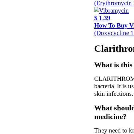
(Erythromycin
$ 1.39
How To Buy V
(Doxycycline 
Clarithro
What is this
CLARITHROMYCIN
bacteria. It is 
skin infections.
What should 
medicine?
They need to kn