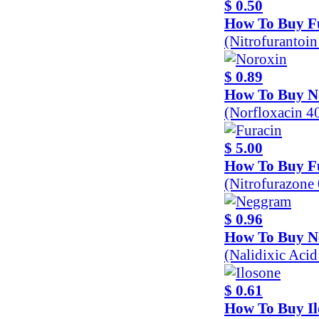
$ 0.50
How To Buy F
(Nitrofurantoi
$ 0.89
How To Buy N
(Norfloxacin 
$ 5.00
How To Buy F
(Nitrofurazone
$ 0.96
How To Buy 
(Nalidixic Aci
$ 0.61
How To Buy Il