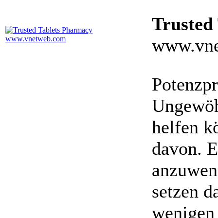
Trusted
www.vne
Potenzpr
Ungewöhn
helfen k
davon. E
anzuwen
setzen da
wenigen