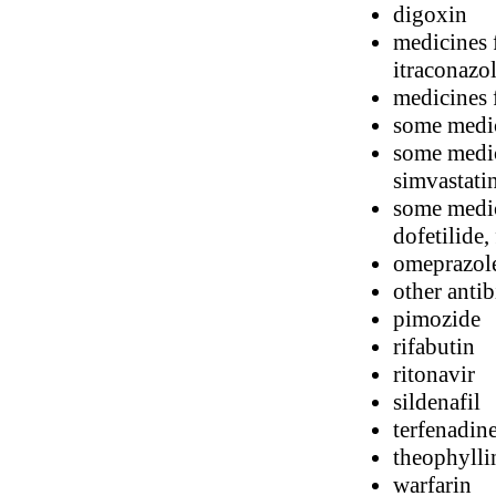
digoxin
medicines 
itraconazo
medicines f
some medic
some medici
simvastati
some medic
dofetilide,
omeprazol
other antib
pimozide
rifabutin
ritonavir
sildenafil
terfenadin
theophylli
warfarin