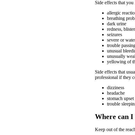
Side effects that you
allergic reacti
breathing pro
dark urine
redness, bliste
seizures
severe or wate
trouble passin
unusual bleedi
unusually weak
yellowing of t
Side effects that usua
professional if they 
dizziness
headache
stomach upset
trouble sleepi
Where can I
Keep out of the reach