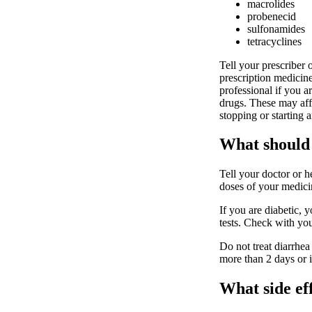
macrolides
probenecid
sulfonamides
tetracyclines
Tell your prescriber 
prescription medicine
professional if you ar
drugs. These may aff
stopping or starting 
What should 
Tell your doctor or h
doses of your medicin
If you are diabetic, y
tests. Check with you
Do not treat diarrhea
more than 2 days or i
What side ef