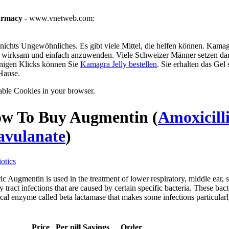
armacy
- www.vnetweb.com:
ichts Ungewöhnliches. Es gibt viele Mittel, die helfen können. Kamagra
g, wirksam und einfach anzuwenden. Viele Schweizer Männer setzen dar
enigen Klicks können Sie
Kamagra Jelly bestellen
. Sie erhalten das Gel
Hause.
able Cookies in your browser.
w To Buy Augmentin
(
Amoxicill
avulanate
)
otics
c Augmentin is used in the treatment of lower respiratory, middle ear, s
y tract infections that are caused by certain specific bacteria. These bac
al enzyme called beta lactamase that makes some infections particularly
Price
Per pill
Savings
Order