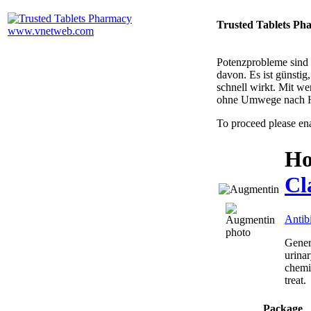
Trusted Tablets Ph
Potenzprobleme sind n
davon. Es ist günsti
schnell wirkt. Mit w
ohne Umwege nach 
To proceed please en
Ho
Cl
Antibi
Generi
urinar
chemic
treat.
Package