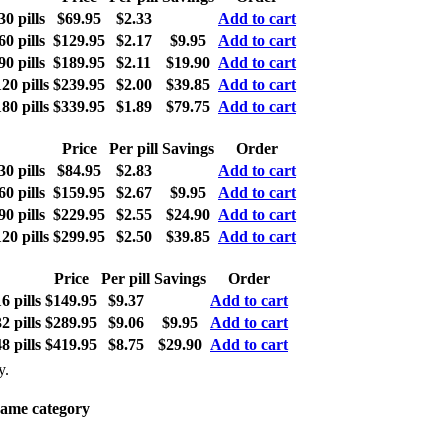
0 pills
$69.95
$2.33
Add to cart
0 pills
$129.95
$2.17
$9.95
Add to cart
0 pills
$189.95
$2.11
$19.90
Add to cart
0 pills
$239.95
$2.00
$39.85
Add to cart
0 pills
$339.95
$1.89
$79.75
Add to cart
Price
Per pill
Savings
Order
0 pills
$84.95
$2.83
Add to cart
0 pills
$159.95
$2.67
$9.95
Add to cart
0 pills
$229.95
$2.55
$24.90
Add to cart
0 pills
$299.95
$2.50
$39.85
Add to cart
Price
Per pill
Savings
Order
 pills
$149.95
$9.37
Add to cart
 pills
$289.95
$9.06
$9.95
Add to cart
 pills
$419.95
$8.75
$29.90
Add to cart
y.
same category