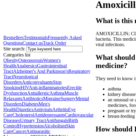
Amoxicill
What is this
AMOXICILLIN; CLAVUL
Bestsellers
Testimonials
Frequently Asked
bacteria. This medicin
Questions
Contact us
Track Order
viral infections.
Site search:
Categories list
What should 
Obesity
Osteoporosis
Women's
medicine?
Health
Analgesics
Gastrointestinal
Tract
Alzheimer's And Parkinson's
Respiratory
Tract
Neurological
They need to know if
Disorders
Anticonvulsants
Stop
Smoking
HIV
Anti-inflammatories
Erectile
asthma
Dysfunction
Antiallergic
Asthma
Muscle
kidney disease
Relaxants
Antibiotics
Migraine
Surgery
Mental
an unusual or a
Disorders
Diabetes
Men's
medicines, foo
Health
Diuretics
Antivirals
Arthritis
Eye
pregnant or tr
Care
Cholesterol
Antidepressants
Cardiovascular
breast-feeding
Diseases
Urinary Tract
Antifungals
Birth
Control
Hypertension
Alcoholism
Skin
How should I
Care
Cancer
Antiparasitic