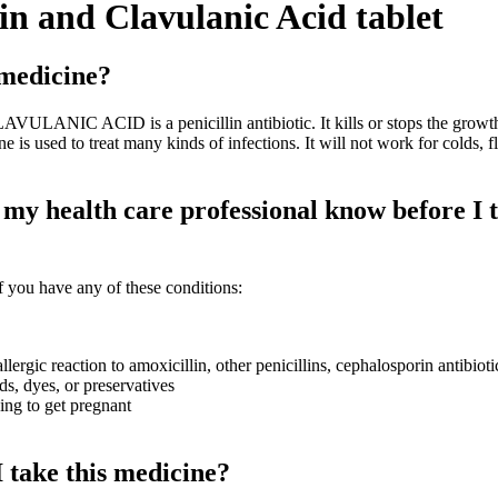
in and Clavulanic Acid tablet
 medicine?
ANIC ACID is a penicillin antibiotic. It kills or stops the growt
e is used to treat many kinds of infections. It will not work for colds, fl
my health care professional know before I t
 you have any of these conditions:
llergic reaction to amoxicillin, other penicillins, cephalosporin antibioti
ds, dyes, or preservatives
ying to get pregnant
 take this medicine?