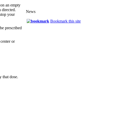
r on an empty
 directed.
News
 stop your
Bookmark this site
 be prescribed
center or
y that dose.