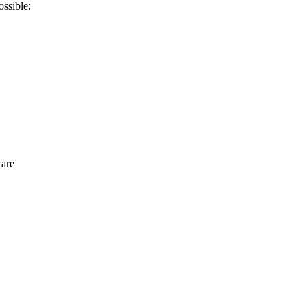
ossible:
care