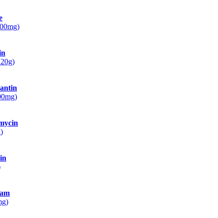
e
500mg)
in
 20g)
antin
100mg)
mycin
)
in
)
ram
mg)