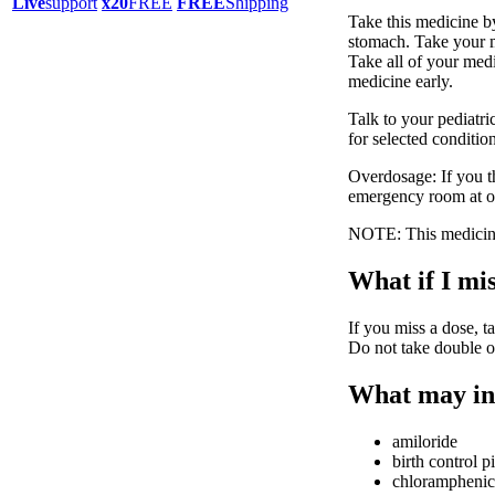
Live
support
x20
FREE
FREE
Shipping
Take this medicine b
stomach. Take your m
Take all of your medi
medicine early.
Talk to your pediatri
for selected conditio
Overdosage: If you t
emergency room at o
NOTE: This medicine 
What if I mis
If you miss a dose, ta
Do not take double o
What may int
amiloride
birth control pi
chloramphenic