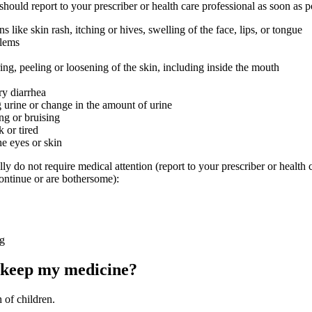
 should report to your prescriber or health care professional as soon as p
ons like skin rash, itching or hives, swelling of the face, lips, or tongue
blems
ring, peeling or loosening of the skin, including inside the mouth
ry diarrhea
g urine or change in the amount of urine
ng or bruising
 or tired
he eyes or skin
lly do not require medical attention (report to your prescriber or health 
continue or are bothersome):
ng
 keep my medicine?
 of children.