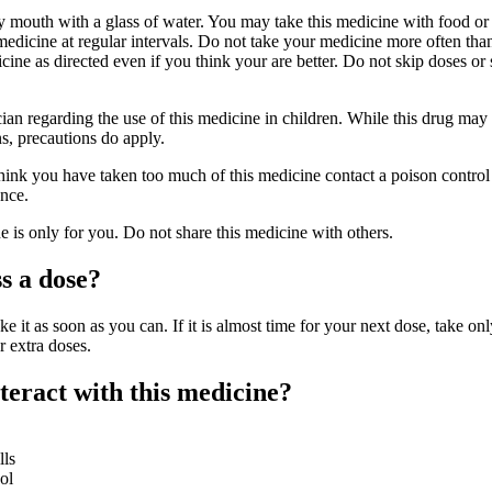
y mouth with a glass of water. You may take this medicine with food o
edicine at regular intervals. Do not take your medicine more often than
cine as directed even if you think your are better. Do not skip doses or
cian regarding the use of this medicine in children. While this drug may
ns, precautions do apply.
hink you have taken too much of this medicine contact a poison control 
nce.
is only for you. Do not share this medicine with others.
s a dose?
ke it as soon as you can. If it is almost time for your next dose, take onl
r extra doses.
eract with this medicine?
lls
ol