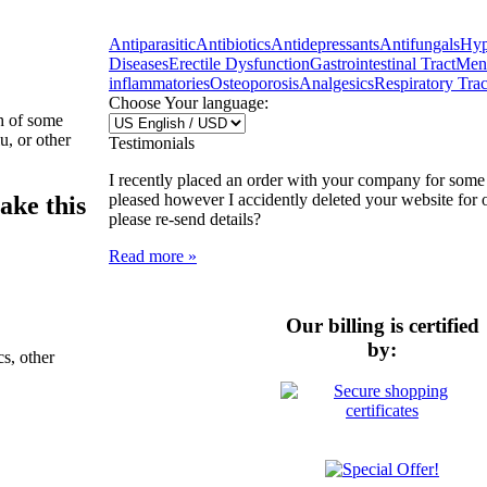
Antiparasitic
Antibiotics
Antidepressants
Antifungals
Hyp
Diseases
Erectile Dysfunction
Gastrointestinal Tract
Ment
inflammatories
Osteoporosis
Analgesics
Respiratory Trac
Choose Your language:
h of some
u, or other
Testimonials
I recently placed an order with your company for some
pleased however I accidently deleted your website for 
ake this
please re-send details?
Read more »
Our billing is certified
by:
cs, other