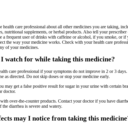
or health care professional about all other medicines you are taking, inc
s, nutritional supplements, or herbal products. Also tell your prescriber 
e a frequent user of drinks with caffeine or alcohol, if you smoke, or if 
ect the way your medicine works. Check with your health care professi
any of your medicines.
I watch for while taking this medicine?
ealth care professional if your symptoms do not improve in 2 or 3 days. 
e as directed. Do not skip doses or stop your medicine early.
ou may get a false positive result for sugar in your urine with certain br
r doctor.
 with over-the-counter products. Contact your doctor if you have diarrhe
f the diarrhea is severe and watery.
fects may I notice from taking this medicine