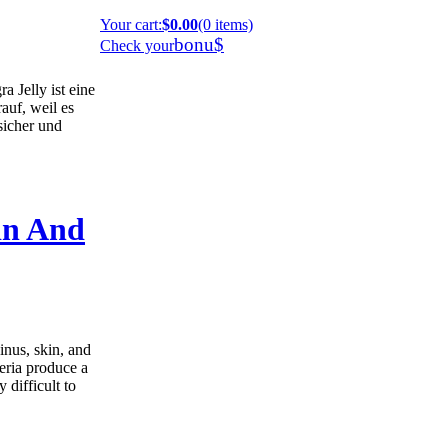
Your cart
:
$0.00
(0 items)
bonu$
Check your
 Jelly ist eine
auf, weil es
 sicher und
in And
inus, skin, and
teria produce a
 difficult to