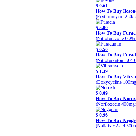
$ 0.61
How To Buy Iloson
(Erythromycin 250/
$ 5.00
How To Buy Furac
(Nitrofurazone 0.2%
$ 0.50
How To Buy Furad
(Nitrofurantoin 50/
$ 1.39
How To Buy Vibra
(Doxycycline 100mg
$ 0.89
How To Buy Norox
(Norfloxacin 400mg
$ 0.96
How To Buy Negg
(Nalidixic Acid 500