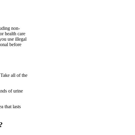
luding non-
or health care
you use illegal
onal before
Take all of the
ands of urine
a that lasts
?