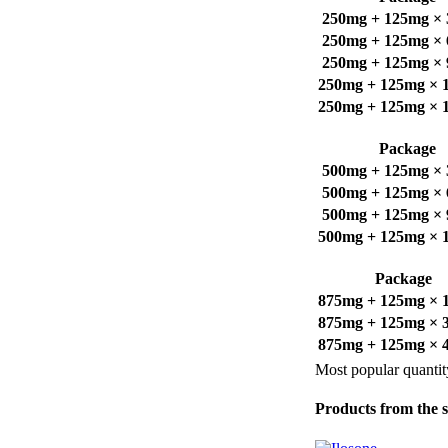
250mg + 125mg × 3
250mg + 125mg × 6
250mg + 125mg × 9
250mg + 125mg × 12
250mg + 125mg × 18
Package
500mg + 125mg × 3
500mg + 125mg × 6
500mg + 125mg × 9
500mg + 125mg × 12
Package
875mg + 125mg × 16
875mg + 125mg × 32
875mg + 125mg × 48
Most popular quantit
Products from the 