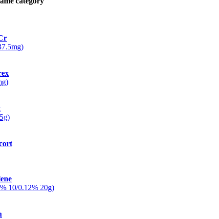
same category
Cr
/37.5mg)
rex
mg)
x
5g)
cort
lene
5% 10/0.12% 20g)
n