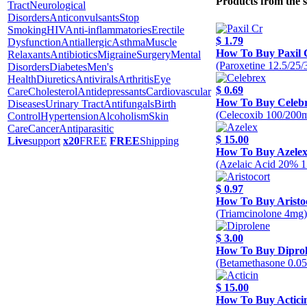
Products from the 
Tract
Neurological
Disorders
Anticonvulsants
Stop
Smoking
HIV
Anti-inflammatories
Erectile
$ 1.79
Dysfunction
Antiallergic
Asthma
Muscle
How To Buy Paxil 
Relaxants
Antibiotics
Migraine
Surgery
Mental
(Paroxetine 12.5/25
Disorders
Diabetes
Men's
Health
Diuretics
Antivirals
Arthritis
Eye
$ 0.69
Care
Cholesterol
Antidepressants
Cardiovascular
How To Buy Celeb
Diseases
Urinary Tract
Antifungals
Birth
(Celecoxib 100/200
Control
Hypertension
Alcoholism
Skin
Care
Cancer
Antiparasitic
$ 15.00
Live
support
x20
FREE
FREE
Shipping
How To Buy Azele
(Azelaic Acid 20% 1
$ 0.97
How To Buy Aristo
(Triamcinolone 4mg)
$ 3.00
How To Buy Dipro
(Betamethasone 0.0
$ 15.00
How To Buy Actici