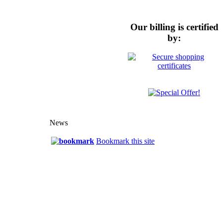
Our billing is certified
by:
News
Bookmark this site