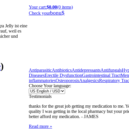
Your cart
:
$0.00
(0 items)
bonu$
Check your
 Jelly ist eine
auf, weil es
 sicher und
e
)
Antiparasitic
Antibiotics
Antidepressants
Antifungals
Hyp
Diseases
Erectile Dysfunction
Gastrointestinal Tract
Ment
inflammatories
Osteoporosis
Analgesics
Respiratory Trac
Choose Your language:
Testimonials
thanks for the great job getting my medication to me. Y
quality I was getting in the local pharmacy but your pr
better afford my medication. -
JAMES
Read more »