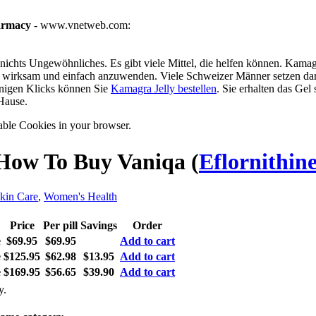
armacy
- www.vnetweb.com:
ichts Ungewöhnliches. Es gibt viele Mittel, die helfen können. Kamagra
g, wirksam und einfach anzuwenden. Viele Schweizer Männer setzen dar
enigen Klicks können Sie
Kamagra Jelly bestellen
. Sie erhalten das Gel
Hause.
able Cookies in your browser.
How To Buy Vaniqa
(
Eflornithin
kin Care
,
Women's Health
Price
Per pill
Savings
Order
e
$69.95
$69.95
Add to cart
e
$125.95
$62.98
$13.95
Add to cart
e
$169.95
$56.65
$39.90
Add to cart
y.