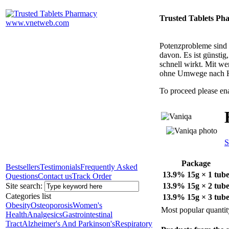
Trusted Tablets Ph
Potenzprobleme sind n
davon. Es ist günsti
schnell wirkt. Mit w
ohne Umwege nach 
To proceed please en
S
Package
Bestsellers
Testimonials
Frequently Asked
13.9% 15g × 1 tub
Questions
Contact us
Track Order
Site search:
13.9% 15g × 2 tub
Categories list
13.9% 15g × 3 tub
Obesity
Osteoporosis
Women's
Most popular quantit
Health
Analgesics
Gastrointestinal
Tract
Alzheimer's And Parkinson's
Respiratory