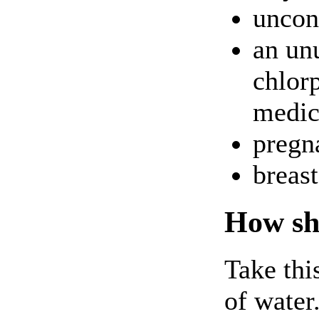
uncon
an unu
chlor
medici
pregna
breas
How sho
Take thi
of water