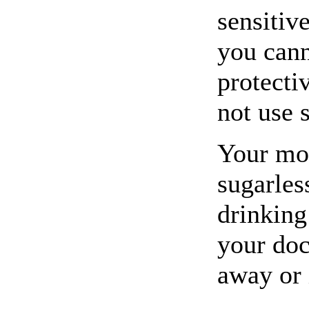
sensitive
you cann
protecti
not use 
Your mo
sugarles
drinking
your doc
away or 