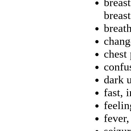
breas
breas
breat
chang
chest 
confus
dark 
fast, 
feelin
fever,