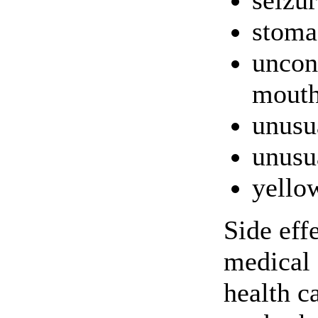
seizur
stoma
uncon
mouth
unusu
unusu
yello
Side eff
medical 
health c