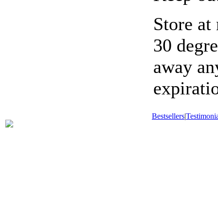
Store at
30 degre
away any
expirati
Bestsellers
|
Testimonia