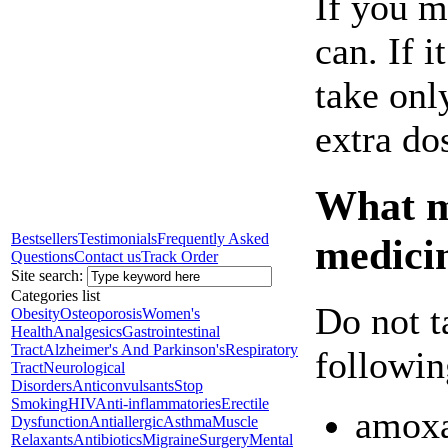
If you m
can. If i
take onl
extra do
What ma
Bestsellers
Testimonials
Frequently Asked
medici
Questions
Contact us
Track Order
Site search:
Categories list
Do not t
Obesity
Osteoporosis
Women's
Health
Analgesics
Gastrointestinal
Tract
Alzheimer's And Parkinson's
Respiratory
followin
Tract
Neurological
Disorders
Anticonvulsants
Stop
Smoking
HIV
Anti-inflammatories
Erectile
amox
Dysfunction
Antiallergic
Asthma
Muscle
Relaxants
Antibiotics
Migraine
Surgery
Mental