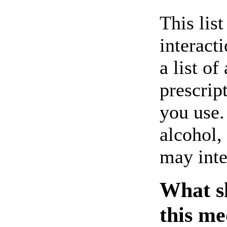
This lis
interact
a list of
prescrip
you use.
alcohol,
may inte
What sh
this me