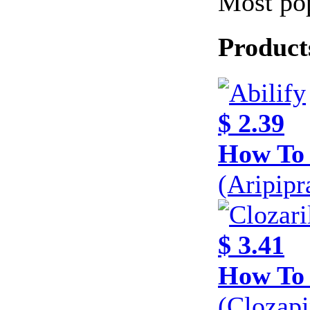
Most pop
Product
$ 2.39
How To 
(Aripip
$ 3.41
How To 
(Clozap