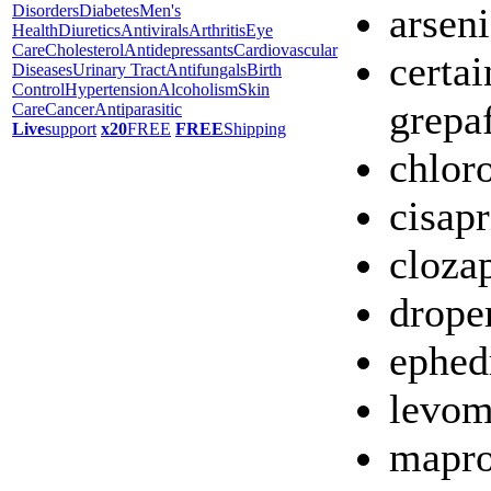
arseni
Disorders
Diabetes
Men's
Health
Diuretics
Antivirals
Arthritis
Eye
Care
Cholesterol
Antidepressants
Cardiovascular
certai
Diseases
Urinary Tract
Antifungals
Birth
Control
Hypertension
Alcoholism
Skin
grepa
Care
Cancer
Antiparasitic
Live
support
x20
FREE
FREE
Shipping
chlor
cisapr
cloza
drope
ephed
levom
mapro