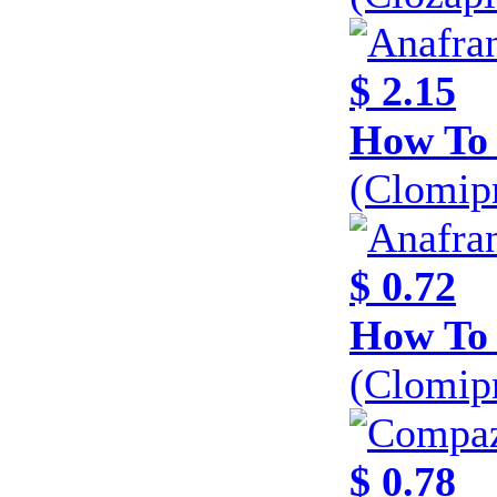
$ 2.15
How To 
(Clomip
$ 0.72
How To 
(Clomip
$ 0.78