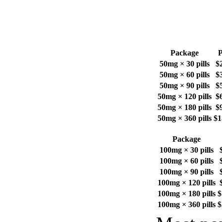
Package
P
50mg × 30 pills
$
50mg × 60 pills
$
50mg × 90 pills
$
50mg × 120 pills
$
50mg × 180 pills
$
50mg × 360 pills
$1
Package
100mg × 30 pills
100mg × 60 pills
100mg × 90 pills
100mg × 120 pills
100mg × 180 pills
$
100mg × 360 pills
$