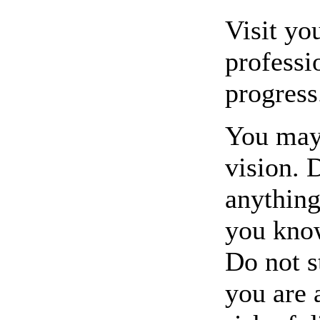
Visit yo
professi
progress
You may 
vision. 
anything
you know
Do not st
you are 