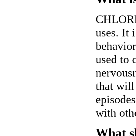
CHLORP
uses. It 
behavior
used to 
nervousn
that will
episodes
with oth
What sh