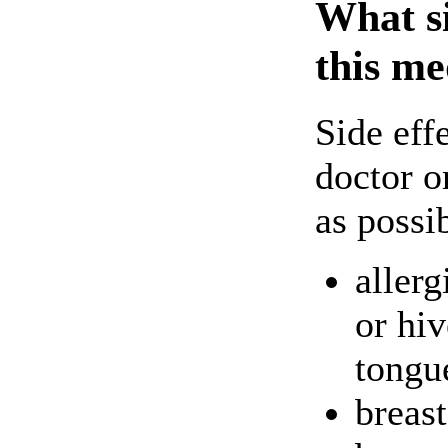
What si
this me
Side eff
doctor o
as possi
allerg
or hiv
tongu
breas