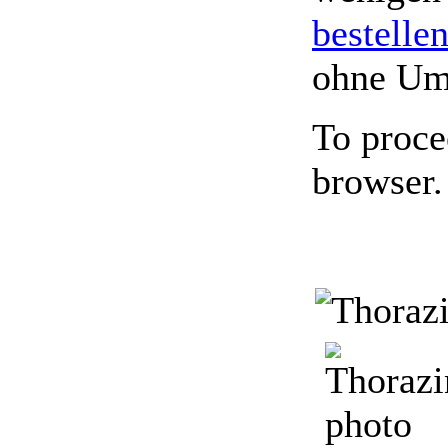
bestelle
ohne Um
To proce
browser.