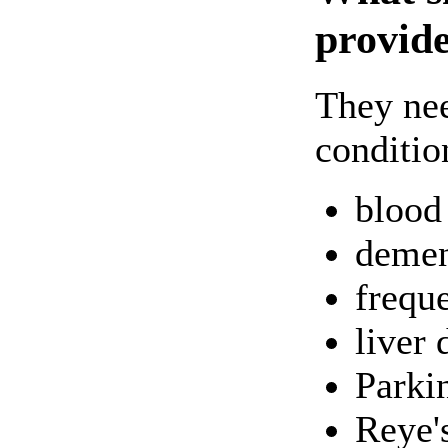
provide
They nee
conditio
blood 
demen
frequ
liver 
Parki
Reye'