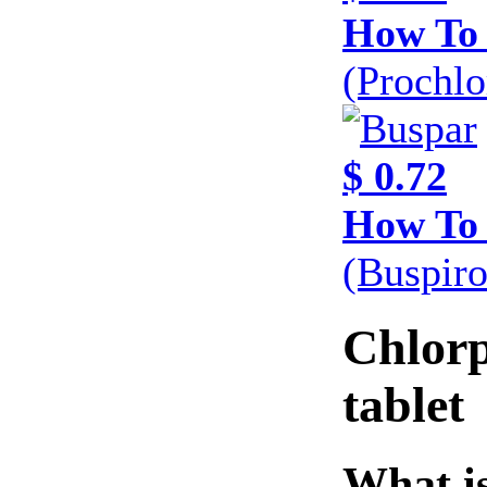
How To
(Prochl
$ 0.72
How To
(Buspir
Chlor
tablet
What is