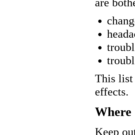
are both
chang
heada
troubl
troubl
This lis
effects.
Where 
Keep out