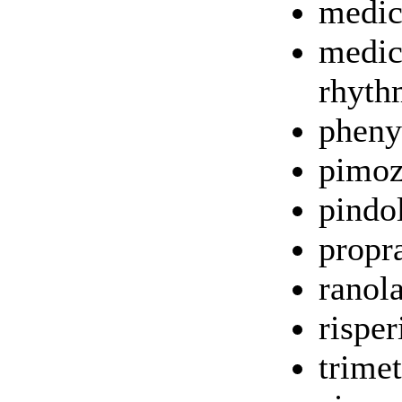
medic
medici
rhyth
pheny
pimoz
pindo
propr
ranol
rispe
trime