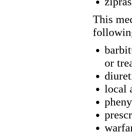
zipra
This med
followin
barbi
or tre
diuret
local 
pheny
presc
warfa