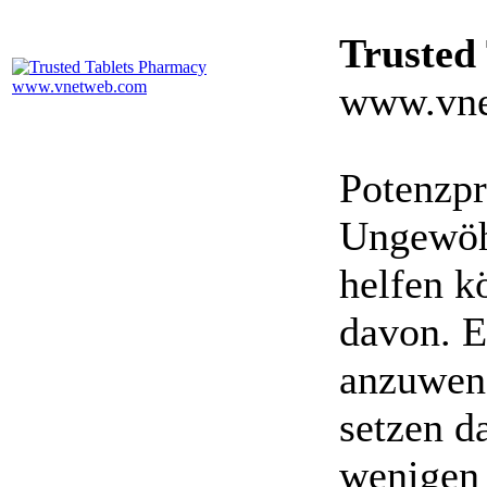
Trusted
www.vne
Potenzpr
Ungewöhn
helfen k
davon. E
anzuwen
setzen da
wenigen