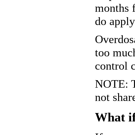
months f
do apply
Overdosa
too much
control 
NOTE: Th
not shar
What if