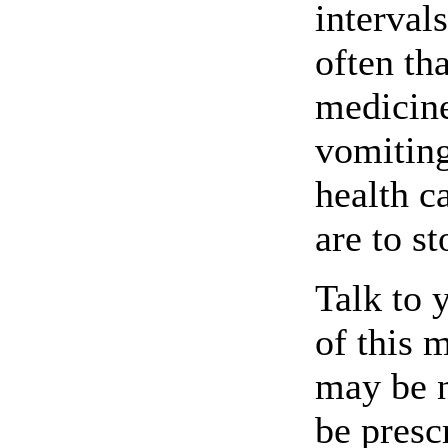
interval
often th
medicine
vomiting
health c
are to s
Talk to 
of this 
may be 
be presc