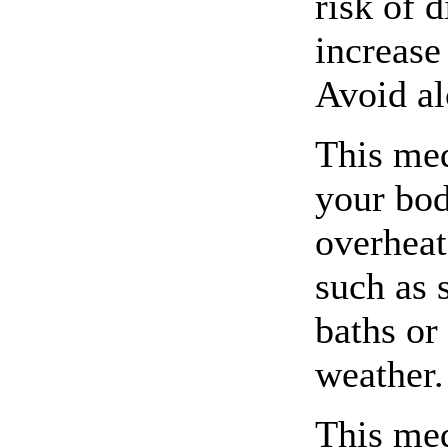
risk of 
increase
Avoid al
This med
your bod
overheat
such as 
baths or
weather.
This me