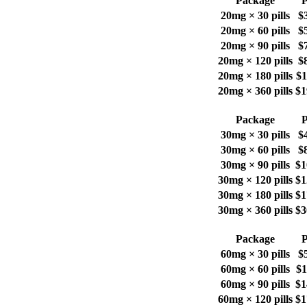
Package
P
20mg × 30 pills
$
20mg × 60 pills
$
20mg × 90 pills
$
20mg × 120 pills
$
20mg × 180 pills
$1
20mg × 360 pills
$1
Package
P
30mg × 30 pills
$
30mg × 60 pills
$
30mg × 90 pills
$1
30mg × 120 pills
$1
30mg × 180 pills
$1
30mg × 360 pills
$3
Package
P
60mg × 30 pills
$
60mg × 60 pills
$1
60mg × 90 pills
$1
60mg × 120 pills
$1