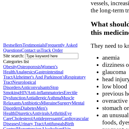
vessels, increas
the long-term t
What should
this medicin
They need to kn
Bestsellers
Testimonials
Frequently Asked
Questions
Contact us
Track Order
Site search:
anemia
Categories list
dizziness o
Obesity
Osteoporosis
Women's
glaucoma
Health
Analgesics
Gastrointestinal
Tract
Alzheimer's And Parkinson's
Respiratory
head injury
Tract
Neurological
low blood 
Disorders
Anticonvulsants
Stop
Smoking
HIV
Anti-inflammatories
Erectile
previous he
Dysfunction
Antiallergic
Asthma
Muscle
overactive
Relaxants
Antibiotics
Migraine
Surgery
Mental
stomach or 
Disorders
Diabetes
Men's
Health
Diuretics
Antivirals
Arthritis
Eye
an unusual 
Care
Cholesterol
Antidepressants
Cardiovascular
foods, dyes
Diseases
Urinary Tract
Antifungals
Birth
Control
Hypertension
Alcoholism
Skin