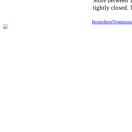
Store between 1
tightly closed.
Bestsellers
|
Testimonia