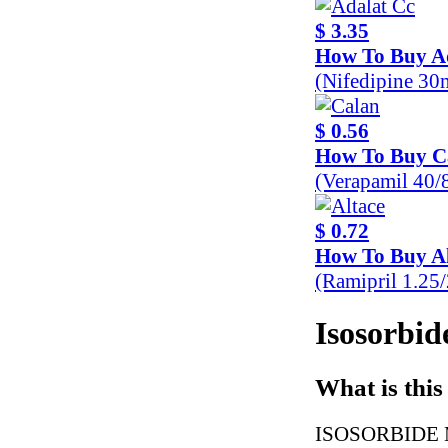
$ 3.35
How To Buy A
(Nifedipine 30
$ 0.56
How To Buy C
(Verapamil 40
$ 0.72
How To Buy Al
(Ramipril 1.25
Isosorbid
What is this
ISOSORBIDE MO