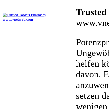
Trusted
www.vne
Potenzpr
Ungewöhn
helfen k
davon. E
anzuwen
setzen da
wenigen