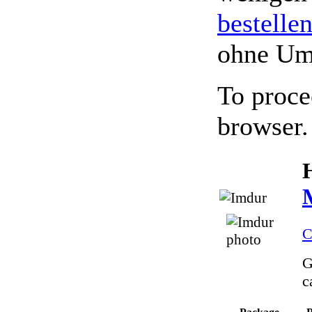
bestelle
ohne Um
To proce
browser.
C
G
c