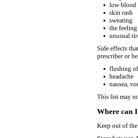
low blood 
skin rash
sweating
the feeling
unusual ti
Side effects tha
prescriber or he
flushing of
headache
nausea, vo
This list may no
Where can I
Keep out of the