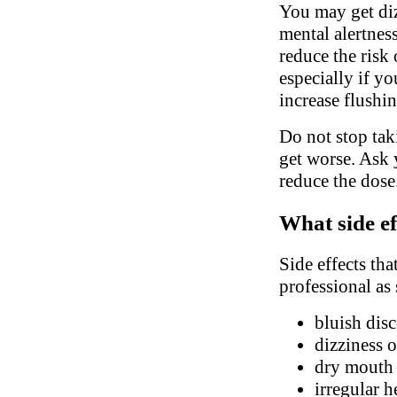
You may get diz
mental alertnes
reduce the risk 
especially if y
increase flushi
Do not stop ta
get worse. Ask 
reduce the dose
What side ef
Side effects tha
professional as
bluish disc
dizziness o
dry mouth
irregular h