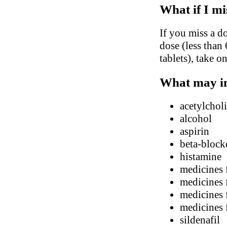
What if I mi
If you miss a do
dose (less than 
tablets), take o
What may in
acetylchol
alcohol
aspirin
beta-block
histamine
medicines f
medicines 
medicines 
medicines 
sildenafil