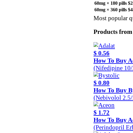
60mg × 180 pills
$2
60mg × 360 pills
$4
Most popular qu
Products from
$ 0.56
How To Buy A
(Nifedipine 10
$ 0.80
How To Buy By
(Nebivolol 2.5
$ 1.72
How To Buy A
(Perindopril E