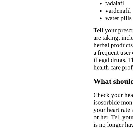
tadalafil
vardenafil
water pills
Tell your presc
are taking, inc
herbal products.
a frequent user 
illegal drugs. 
health care pro
What should 
Check your hear
isosorbide mono
your heart rate
or her. Tell you
is no longer ha