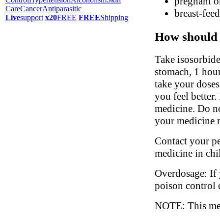
pregnant o
Care
Cancer
Antiparasitic
breast-fee
Live
support
x20
FREE
FREE
Shipping
How should 
Take isosorbide
stomach, 1 hour 
take your doses
you feel better.
medicine. Do no
your medicine m
Contact your ped
medicine in chi
Overdosage: If 
poison control 
NOTE: This medi