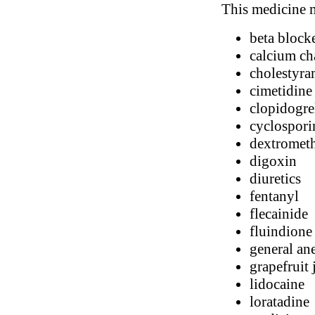
This medicine m
beta block
calcium ch
cholestyra
cimetidine
clopidogre
cyclospori
dextromet
digoxin
diuretics
fentanyl
flecainide
fluindione
general ane
grapefruit 
lidocaine
loratadine