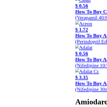
$ 0.56
How To Buy C
(Verapamil 40
$ 1.72
How To Buy A
(Perindopril E
$ 0.56
How To Buy A
(Nifedipine 10
$ 3.35
How To Buy A
(Nifedipine 30
Amiodaro