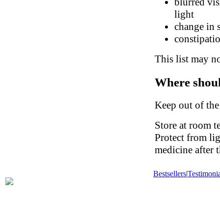
blurred vis
light
change in 
constipati
This list may no
Where shoul
Keep out of the
Store at room t
Protect from li
medicine after t
Bestsellers
|
Testimonia