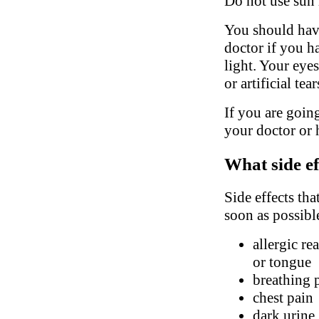
Do not use sun 
You should have
doctor if you h
light. Your eyes
or artificial tea
If you are going
your doctor or h
What side ef
Side effects tha
soon as possibl
allergic re
or tongue
breathing 
chest pain
dark urine