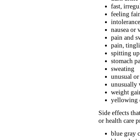
fast, irreg
feeling fai
intolerance
nausea or 
pain and s
pain, tingl
spitting u
stomach p
sweating
unusual or
unusually 
weight gai
yellowing 
Side effects tha
or health care p
blue gray c