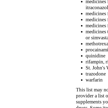
medicines 
itraconazo
medicines 
medicines 
medicines 
medicines t
or simvast
methotrexa
procainam
quinidine
rifampin, r
St. John's
trazodone
warfarin
This list may no
provider a list 
supplements you
drugs. Some ite