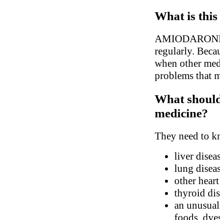
What is this
AMIODARONE is 
regularly. Becau
when other medi
problems that m
What should 
medicine?
They need to kn
liver disea
lung disea
other hear
thyroid di
an unusual 
foods, dyes