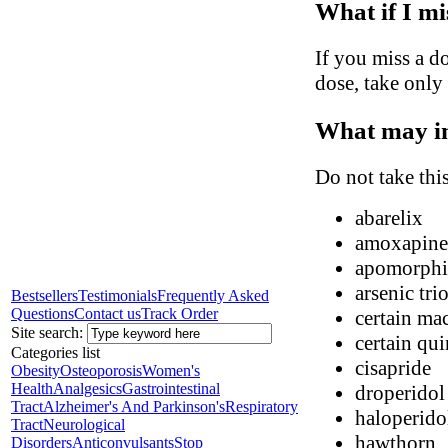
What if I mi
If you miss a do
dose, take only
What may in
Do not take thi
abarelix
amoxapine
apomorphi
arsenic tri
Bestsellers
Testimonials
Frequently Asked
Questions
Contact us
Track Order
certain mac
Site search:
certain qui
Categories list
cisapride
Obesity
Osteoporosis
Women's
Health
Analgesics
Gastrointestinal
droperidol
Tract
Alzheimer's And Parkinson's
Respiratory
haloperido
Tract
Neurological
hawthorn
Disorders
Anticonvulsants
Stop