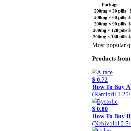
Package
200mg × 30 pills
200mg × 60 pills
$
200mg × 90 pills
$
200mg × 120 pills
$
200mg × 180 pills
$
Most popular qu
Products from
$ 0.72
How To Buy Al
(Ramipril 1.25
$ 0.80
How To Buy By
(Nebivolol 2.5