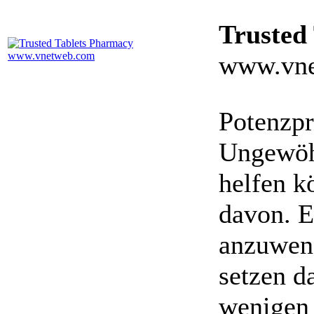
Trusted
www.vne
Potenzpr
Ungewöhn
helfen k
davon. E
anzuwen
setzen da
wenigen