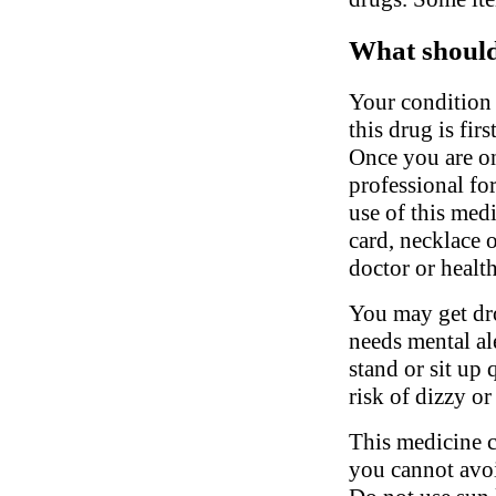
What should 
Your condition 
this drug is fir
Once you are on
professional fo
use of this medi
card, necklace 
doctor or health
You may get dro
needs mental al
stand or sit up 
risk of dizzy or
This medicine c
you cannot avoi