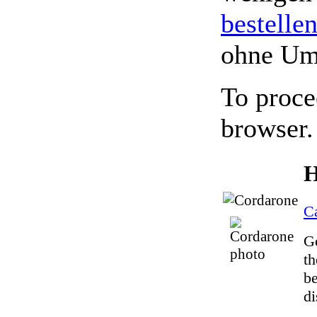
bestelle
ohne Um
To proce
browser.
H
C
Ge
th
be
di