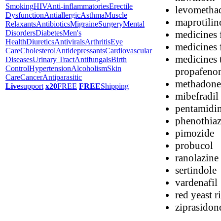
Smoking
HIV
Anti-inflammatories
Erectile
levometha
Dysfunction
Antiallergic
Asthma
Muscle
maprotilin
Relaxants
Antibiotics
Migraine
Surgery
Mental
medicines 
Disorders
Diabetes
Men's
Health
Diuretics
Antivirals
Arthritis
Eye
medicines f
Care
Cholesterol
Antidepressants
Cardiovascular
medicines t
Diseases
Urinary Tract
Antifungals
Birth
Control
Hypertension
Alcoholism
Skin
propafenon
Care
Cancer
Antiparasitic
methadone
Live
support
x20
FREE
FREE
Shipping
mibefradil
pentamidi
phenothiaz
pimozide
probucol
ranolazine
sertindole
vardenafil
red yeast r
ziprasidon