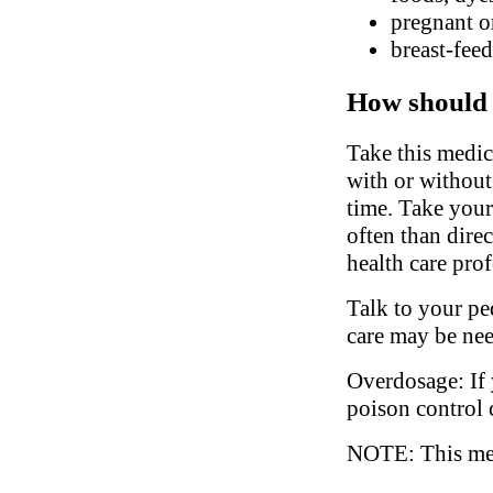
pregnant o
breast-fee
How should 
Take this medic
with or without
time. Take your
often than dire
health care prof
Talk to your ped
care may be ne
Overdosage: If 
poison control 
NOTE: This medi