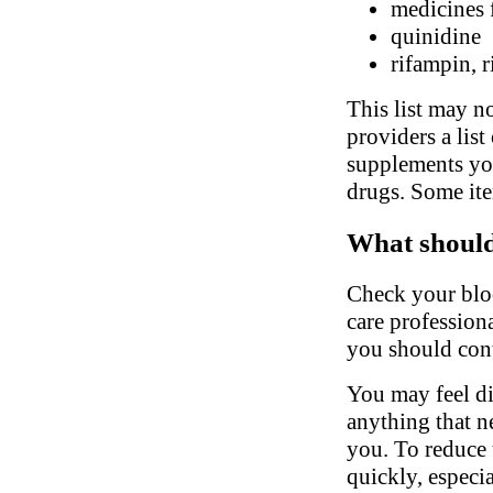
medicines 
quinidine
rifampin, r
This list may no
providers a list
supplements you
drugs. Some ite
What should 
Check your bloo
care profession
you should cont
You may feel di
anything that n
you. To reduce t
quickly, especi