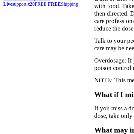
Live
support
x20
FREE
FREE
Shipping
with food. Take
then directed. 
care profession
reduce the dose
Talk to your ped
care may be ne
Overdosage: If 
poison control 
NOTE: This medi
What if I mi
If you miss a do
dose, take only
What may in