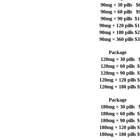
90mg × 30 pills
$
90mg × 60 pills
$
90mg × 90 pills
$1
90mg × 120 pills
$1
90mg × 180 pills
$2
90mg × 360 pills
$3
Package
120mg × 30 pills
120mg × 60 pills
$
120mg × 90 pills
$
120mg × 120 pills
$
120mg × 180 pills
$
Package
180mg × 30 pills
180mg × 60 pills
$
180mg × 90 pills
$
180mg × 120 pills
$
180mg × 180 pills
$