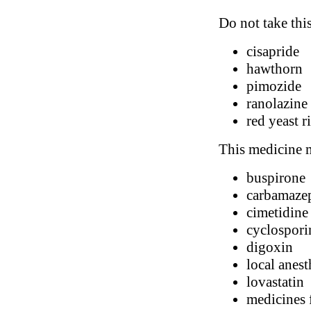
Do not take thi
cisapride
hawthorn
pimozide
ranolazine
red yeast r
This medicine m
buspirone
carbamaze
cimetidine
cyclospori
digoxin
local anest
lovastatin
medicines 