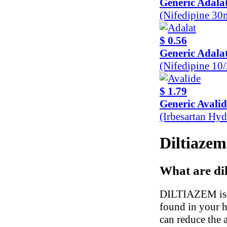
Generic Adala
(Nifedipine 30
$ 0.56
Generic Adala
(Nifedipine 10
$ 1.79
Generic Avalid
(Irbesartan Hy
Diltiazem
What are di
DILTIAZEM is a 
found in your h
can reduce the 