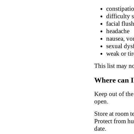
constipatio
difficulty 
facial flus
headache
nausea, vo
sexual dys
weak or ti
This list may no
Where can I
Keep out of the 
open.
Store at room t
Protect from hu
date.