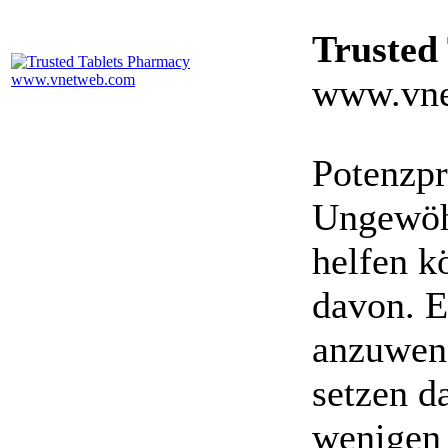
Trusted
www.vne
Potenzpr
Ungewöhn
helfen k
davon. E
anzuwen
setzen da
wenigen