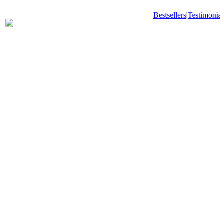
Bestsellers
|
Testimonia