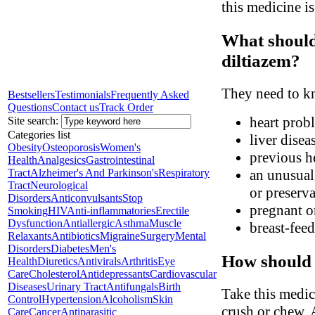
this medicine i
What should
diltiazem?
They need to kn
Bestsellers
Testimonials
Frequently Asked
Questions
Contact us
Track Order
heart probl
Site search:
Categories list
liver disea
Obesity
Osteoporosis
Women's
previous he
Health
Analgesics
Gastrointestinal
Tract
Alzheimer's And Parkinson's
Respiratory
an unusual 
Tract
Neurological
or preserva
Disorders
Anticonvulsants
Stop
pregnant o
Smoking
HIV
Anti-inflammatories
Erectile
Dysfunction
Antiallergic
Asthma
Muscle
breast-fee
Relaxants
Antibiotics
Migraine
Surgery
Mental
Disorders
Diabetes
Men's
How should 
Health
Diuretics
Antivirals
Arthritis
Eye
Care
Cholesterol
Antidepressants
Cardiovascular
Diseases
Urinary Tract
Antifungals
Birth
Take this medic
Control
Hypertension
Alcoholism
Skin
crush or chew. 
Care
Cancer
Antiparasitic