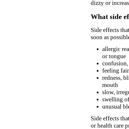
dizzy or increa
What side ef
Side effects tha
soon as possibl
allergic re
or tongue
confusion,
feeling fai
redness, bl
mouth
slow, irreg
swelling of
unusual bl
Side effects tha
or health care p