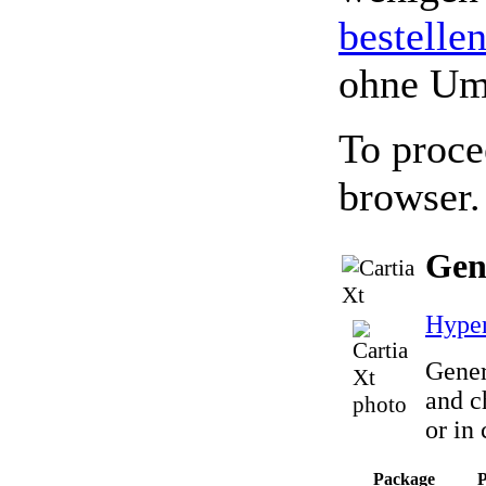
bestelle
ohne Um
To proce
browser.
Gen
Hyper
Gener
and c
or in
Package
P