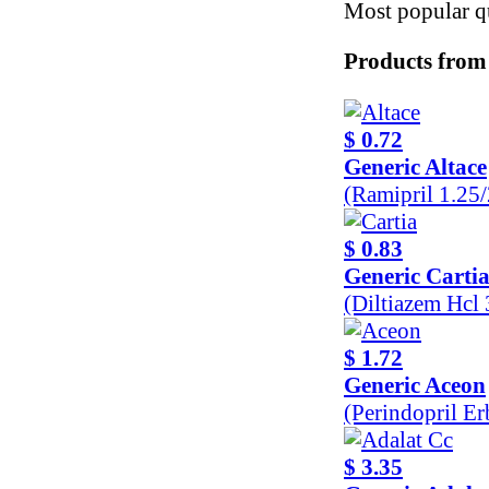
Most popular qu
Products from
$ 0.72
Generic Altace
(Ramipril 1.25
$ 0.83
Generic Carti
(Diltiazem Hcl
$ 1.72
Generic Aceon
(Perindopril E
$ 3.35