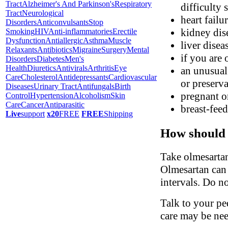
Tract
Alzheimer's And Parkinson's
Respiratory
difficulty 
Tract
Neurological
heart failu
Disorders
Anticonvulsants
Stop
kidney dis
Smoking
HIV
Anti-inflammatories
Erectile
Dysfunction
Antiallergic
Asthma
Muscle
liver disea
Relaxants
Antibiotics
Migraine
Surgery
Mental
if you are 
Disorders
Diabetes
Men's
Health
Diuretics
Antivirals
Arthritis
Eye
an unusual 
Care
Cholesterol
Antidepressants
Cardiovascular
or preserva
Diseases
Urinary Tract
Antifungals
Birth
pregnant o
Control
Hypertension
Alcoholism
Skin
Care
Cancer
Antiparasitic
breast-fee
Live
support
x20
FREE
FREE
Shipping
How should 
Take olmesartan
Olmesartan can 
intervals. Do n
Talk to your ped
care may be ne