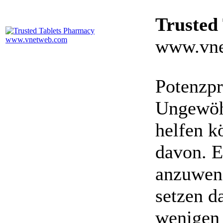
Trusted
www.vne
Potenzpr
Ungewöhn
helfen k
davon. E
anzuwen
setzen da
wenigen