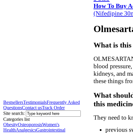
How To Buy A
(Nifedipine 30
Olmesarta
What is this
OLMESARTAN hel
blood pressure,
kidneys, and ma
these things fr
What should
this medicin
Bestsellers
Testimonials
Frequently Asked
Questions
Contact us
Track Order
Site search:
They need to kn
Categories list
Obesity
Osteoporosis
Women's
previous sw
Health
Analgesics
Gastrointestinal