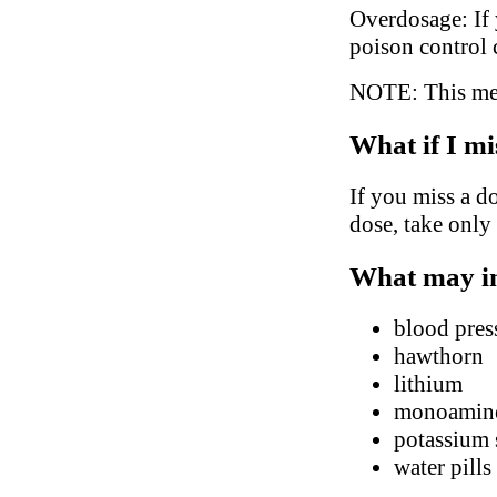
Overdosage: If 
poison control 
NOTE: This medi
What if I mi
If you miss a do
dose, take only
What may in
blood pres
hawthorn
lithium
monoamine 
potassium
water pills