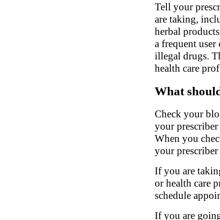
Tell your presc
are taking, inc
herbal products.
a frequent user 
illegal drugs. 
health care pro
What should 
Check your bloo
your prescriber
When you check
your prescriber 
If you are takin
or health care 
schedule appoin
If you are going