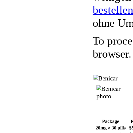
bestelle
ohne Um
To proce
browser.
Package
P
20mg × 30 pills
$