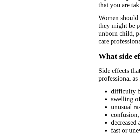
that you are ta
Women should in
they might be pr
unborn child, pa
care profession
What side ef
Side effects tha
professional as
difficulty 
swelling of
unusual ra
confusion, 
decreased 
fast or une