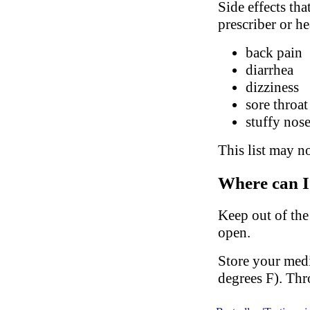
Side effects tha
prescriber or he
back pain
diarrhea
dizziness
sore throat
stuffy nose
This list may no
Where can I
Keep out of the
open.
Store your med
degrees F). Thr