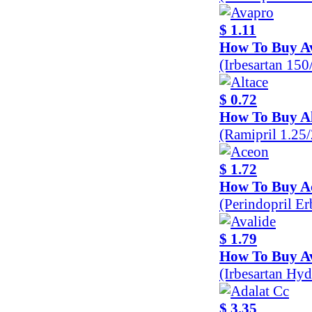
$ 1.11
How To Buy A
(Irbesartan 15
$ 0.72
How To Buy Al
(Ramipril 1.25
$ 1.72
How To Buy A
(Perindopril E
$ 1.79
How To Buy Av
(Irbesartan Hy
$ 3.35