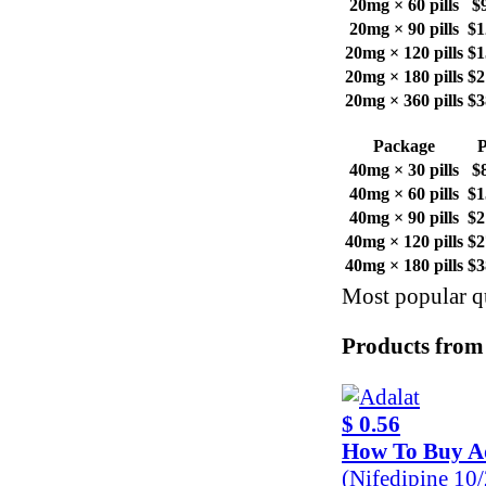
20mg × 60 pills
$
20mg × 90 pills
$1
20mg × 120 pills
$1
20mg × 180 pills
$2
20mg × 360 pills
$3
Package
P
40mg × 30 pills
$
40mg × 60 pills
$1
40mg × 90 pills
$2
40mg × 120 pills
$2
40mg × 180 pills
$3
Most popular qu
Products from
$ 0.56
How To Buy A
(Nifedipine 10