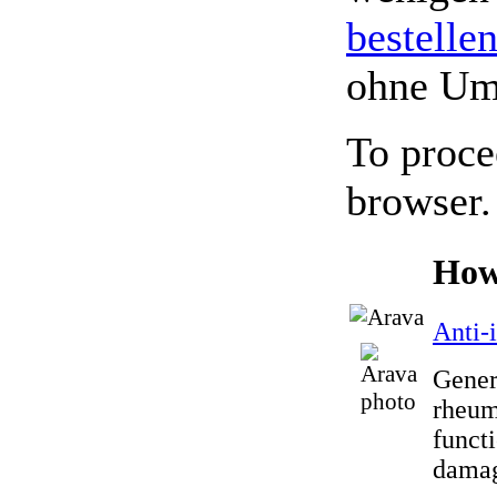
bestelle
ohne Um
To proce
browser.
How
Anti-
Gener
rheuma
funct
damage