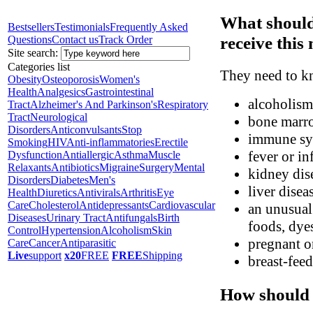
What should
Bestsellers
Testimonials
Frequently Asked
receive this
Questions
Contact us
Track Order
Site search:
Categories list
They need to kn
Obesity
Osteoporosis
Women's
Health
Analgesics
Gastrointestinal
alcoholism
Tract
Alzheimer's And Parkinson's
Respiratory
Tract
Neurological
bone marr
Disorders
Anticonvulsants
Stop
immune sy
Smoking
HIV
Anti-inflammatories
Erectile
fever or in
Dysfunction
Antiallergic
Asthma
Muscle
Relaxants
Antibiotics
Migraine
Surgery
Mental
kidney dis
Disorders
Diabetes
Men's
liver disea
Health
Diuretics
Antivirals
Arthritis
Eye
Care
Cholesterol
Antidepressants
Cardiovascular
an unusual 
Diseases
Urinary Tract
Antifungals
Birth
foods, dyes
Control
Hypertension
Alcoholism
Skin
pregnant o
Care
Cancer
Antiparasitic
Live
support
x20
FREE
FREE
Shipping
breast-fee
How should 