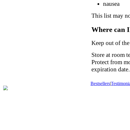
nausea
This list may no
Where can I
Keep out of the
Store at room t
Protect from mo
expiration date.
Bestsellers
|
Testimonia