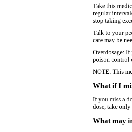
Take this medic
regular interva
stop taking exc
Talk to your ped
care may be ne
Overdosage: If 
poison control 
NOTE: This medi
What if I mi
If you miss a do
dose, take only
What may in