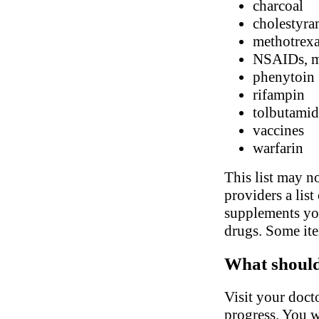
charcoal
cholestyra
methotrexa
NSAIDs, me
phenytoin
rifampin
tolbutamid
vaccines
warfarin
This list may no
providers a list
supplements you
drugs. Some ite
What should 
Visit your doct
progress. You w