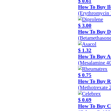
$ 0.61
How To Buy Il
(Erythromycin
$ 3.00
How To Buy D
(Betamethason
$ 1.32
How To Buy A
(Mesalamine 4
$ 0.75
How To Buy R
(Methotrexate 
$ 0.69
How To Buy C