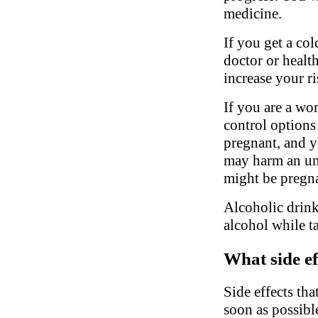
medicine.
If you get a col
doctor or healt
increase your ri
If you are a wo
control options
pregnant, and y
may harm an un
might be pregn
Alcoholic drink
alcohol while t
What side ef
Side effects tha
soon as possibl