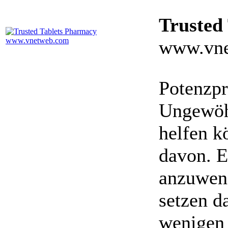
Trusted
www.vne
Potenzpr
Ungewöhn
helfen k
davon. E
anzuwen
setzen da
wenigen