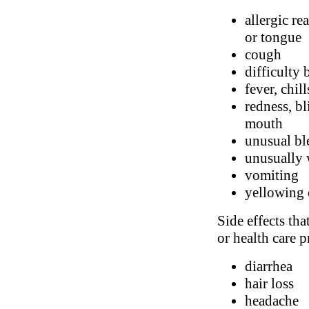
allergic re
or tongue
cough
difficulty 
fever, chil
redness, bl
mouth
unusual bl
unusually 
vomiting
yellowing 
Side effects tha
or health care p
diarrhea
hair loss
headache