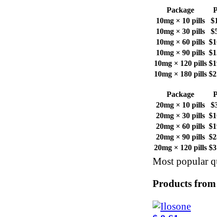
Package
P
10mg × 10 pills
$
10mg × 30 pills
$
10mg × 60 pills
$1
10mg × 90 pills
$1
10mg × 120 pills
$1
10mg × 180 pills
$2
Package
P
20mg × 10 pills
$
20mg × 30 pills
$1
20mg × 60 pills
$1
20mg × 90 pills
$2
20mg × 120 pills
$3
Most popular qu
Products from