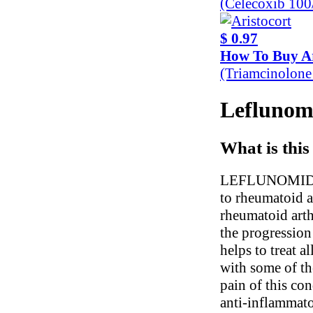
(Celecoxib 10
$ 0.97
How To Buy Ar
(Triamcinolon
Leflunomi
What is this
LEFLUNOMIDE is
to rheumatoid a
rheumatoid arth
the progression 
helps to treat a
with some of th
pain of this con
anti-inflammato