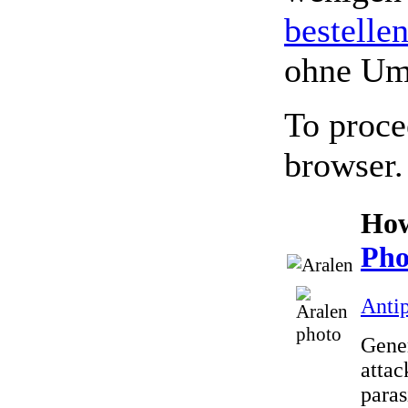
bestelle
ohne Um
To proce
browser.
How
Pho
Antip
Gener
attac
paras