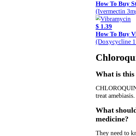
How To Buy S
(Ivermectin 3m
$ 1.39
How To Buy V
(Doxycycline 
Chloroqui
What is this
CHLOROQUINE is 
treat amebiasis.
What should 
medicine?
They need to kn