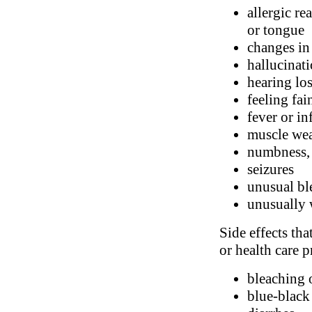
allergic re
or tongue
changes in
hallucinat
hearing los
feeling fai
fever or in
muscle we
numbness, 
seizures
unusual bl
unusually 
Side effects tha
or health care p
bleaching 
blue-black 