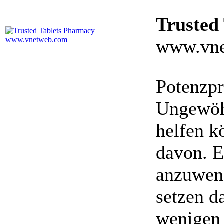
Trusted
www.vne
Potenzpr
Ungewöhn
helfen k
davon. E
anzuwen
setzen da
wenigen