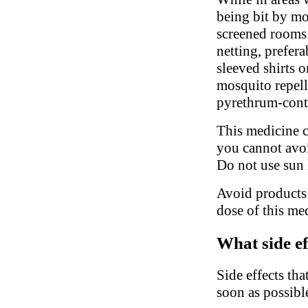
being bit by mo
screened rooms
netting, prefer
sleeved shirts o
mosquito repell
pyrethrum-conta
This medicine c
you cannot avoi
Do not use sun 
Avoid products 
dose of this me
What side ef
Side effects tha
soon as possibl