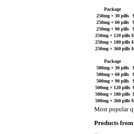
Package
250mg × 30 pills
250mg × 60 pills
250mg × 90 pills
250mg × 120 pills
$
250mg × 180 pills
$
250mg × 360 pills
$
Package
500mg × 30 pills
500mg × 60 pills
500mg × 90 pills
500mg × 120 pills
500mg × 180 pills
500mg × 360 pills
$
Most popular qu
Products from