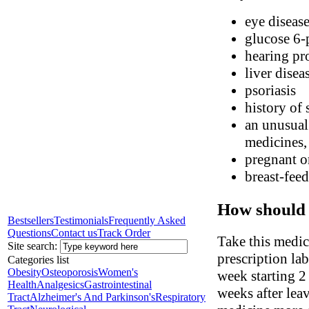
eye diseas
glucose 6-
hearing pr
liver disea
psoriasis
history of 
an unusual
medicines, 
pregnant o
breast-fee
How should 
Bestsellers
Testimonials
Frequently Asked
Questions
Contact us
Track Order
Take this medic
Site search:
prescription la
Categories list
Obesity
Osteoporosis
Women's
week starting 2
Health
Analgesics
Gastrointestinal
weeks after lea
Tract
Alzheimer's And Parkinson's
Respiratory