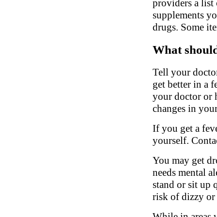
providers a list
supplements you
drugs. Some ite
What should 
Tell your docto
get better in a 
your doctor or h
changes in your
If you get a fev
yourself. Conta
You may get dro
needs mental al
stand or sit up 
risk of dizzy or
While in areas 