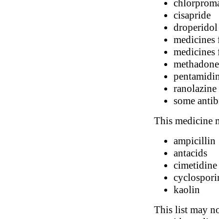
chlorprom
cisapride
droperidol
medicines 
medicines f
methadone
pentamidi
ranolazine
some antib
This medicine m
ampicillin
antacids
cimetidine
cyclospori
kaolin
This list may no