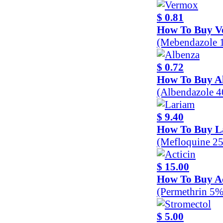
$ 0.81
How To Buy V
(Mebendazole 
$ 0.72
How To Buy A
(Albendazole 
$ 9.40
How To Buy L
(Mefloquine 2
$ 15.00
How To Buy Ac
(Permethrin 5%
$ 5.00