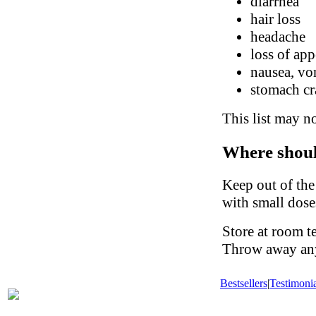
diarrhea
hair loss
headache
loss of app
nausea, vo
stomach c
This list may no
Where shoul
Keep out of the
with small dose
Store at room t
Throw away any 
Bestsellers
|
Testimonia