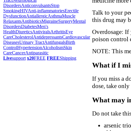
medicine more o
Tract
Neurological
Disorders
Anticonvulsants
Stop
Smoking
HIV
Anti-inflammatories
Erectile
Talk to your pe
Dysfunction
Antiallergic
Asthma
Muscle
this drug may b
Relaxants
Antibiotics
Migraine
Surgery
Mental
Disorders
Diabetes
Men's
Overdosage: If 
Health
Diuretics
Antivirals
Arthritis
Eye
Care
Cholesterol
Antidepressants
Cardiovascular
poison control 
Diseases
Urinary Tract
Antifungals
Birth
Control
Hypertension
Alcoholism
Skin
NOTE: This medi
Care
Cancer
Antiparasitic
Live
support
x20
FREE
FREE
Shipping
What if I mi
If you miss a do
dose, take only
What may in
Do not take thi
arsenic tri